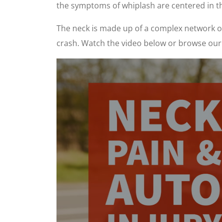
the symptoms of whiplash are centered in t
The neck is made up of a complex network of 
crash. Watch the video below or browse our 