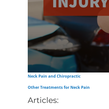
0
Neck Pain and Chiropractic
seconds
of
1
Other Treatments for Neck Pain
minute,
15
seconds
Articles:
Volume
90%