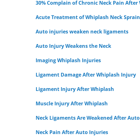
30% Complain of Chronic Neck Pain After
Acute Treatment of Whiplash Neck Sprain
Auto injuries weaken neck ligaments
Auto Injury Weakens the Neck
Imaging Whiplash Injuries
Ligament Damage After Whiplash Injury
Ligament Injury After Whiplash
Muscle Injury After Whiplash
Neck Ligaments Are Weakened After Auto 
Neck Pain After Auto Injuries