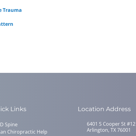
ine Trauma
attern
ick Links
Location Address
6401 S Cooper St #12
D Spine
Arlington, TX 76001
an Chiropractic Help