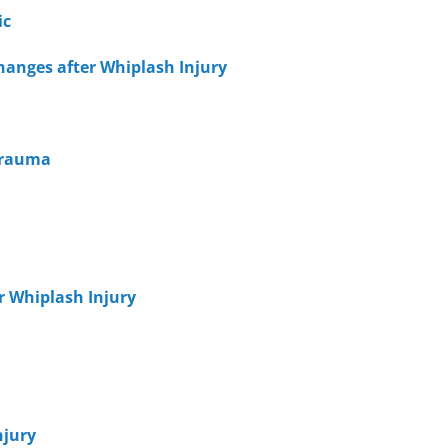
ic
hanges after Whiplash Injury
 Trauma
er Whiplash Injury
njury