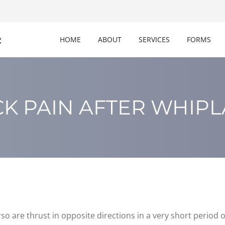
c
HOME
ABOUT
SERVICES
FORMS
K PAIN AFTER WHIP
so are thrust in opposite directions in a very short period of