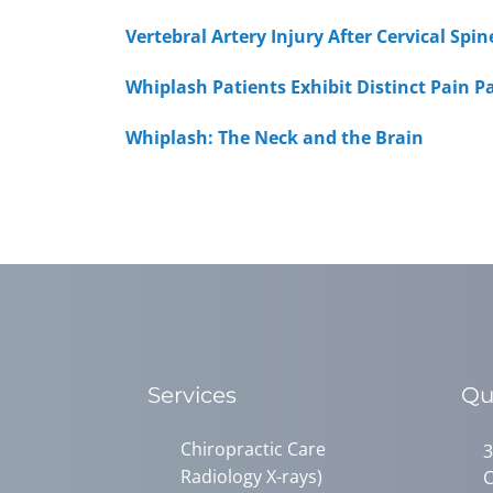
Vertebral Artery Injury After Cervical Sp
Whiplash Patients Exhibit Distinct Pain P
Whiplash: The Neck and the Brain
Services
Qu
Chiropractic Care
3
Radiology X-rays)
C