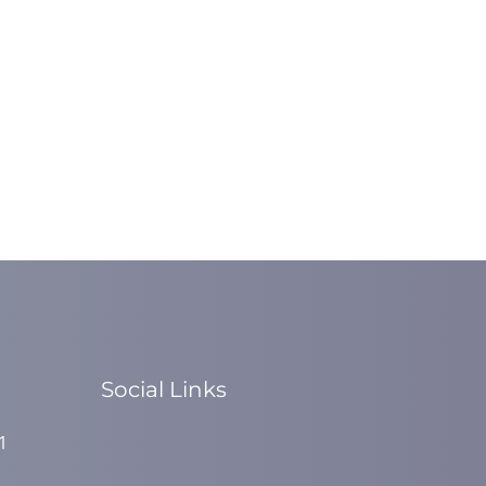
Social Links
1