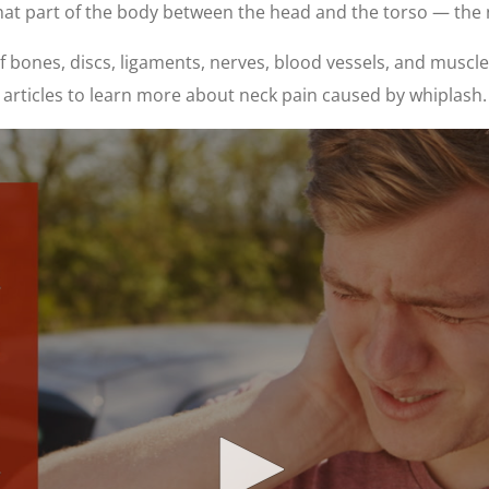
hat part of the body between the head and the torso — the 
bones, discs, ligaments, nerves, blood vessels, and muscles
articles to learn more about neck pain caused by whiplash.