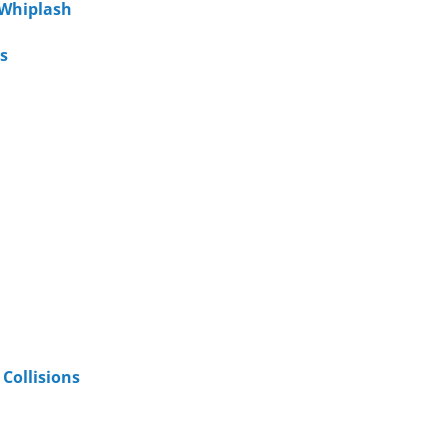
 Whiplash
s
Collisions