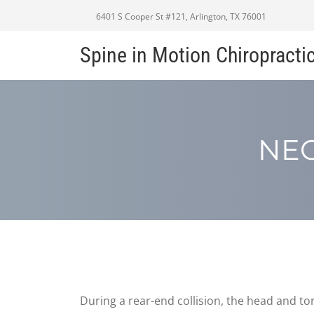
6401 S Cooper St #121, Arlington, TX 76001
Spine in Motion Chiropracti
NEC
During a rear-end collision, the head and tor