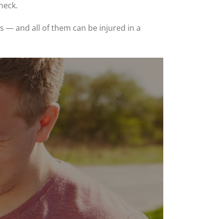
neck.
 — and all of them can be injured in a