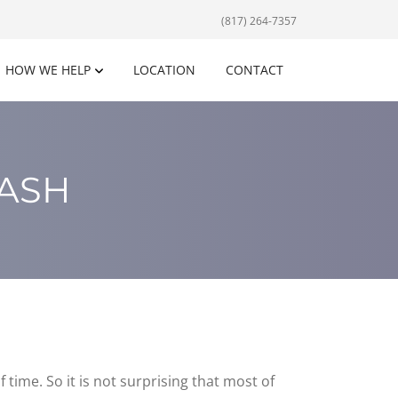
(817) 264-7357
HOW WE HELP
LOCATION
CONTACT
LASH
 time. So it is not surprising that most of