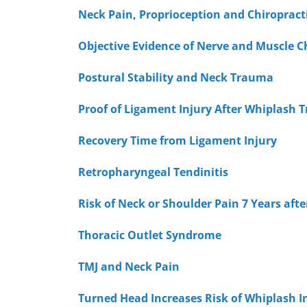
Neck Pain, Proprioception and Chiropract
Objective Evidence of Nerve and Muscle C
Postural Stability and Neck Trauma
Proof of Ligament Injury After Whiplash
Recovery Time from Ligament Injury
Retropharyngeal Tendinitis
Risk of Neck or Shoulder Pain 7 Years aft
Thoracic Outlet Syndrome
TMJ and Neck Pain
Turned Head Increases Risk of Whiplash I