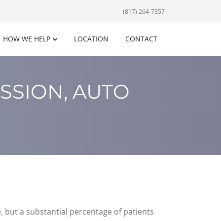
(817) 264-7357
HOW WE HELP
LOCATION
CONTACT
SSION, AUTO
but a substantial percentage of patients