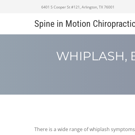
6401 S Cooper St #121, Arlington, TX 76001
Spine in Motion Chiropracti
WHIPLASH, 
There is a wide range of whiplash symptoms