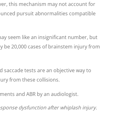
ever, this mechanism may not account for
nounced pursuit abnormalities compatible
may seem like an insignificant number, but
ay be 20,000 cases of brainstem injury from
d saccade tests are an objective way to
ury from these collisions.
ments and ABR by an audiologist.
sponse dysfunction after whiplash injury.