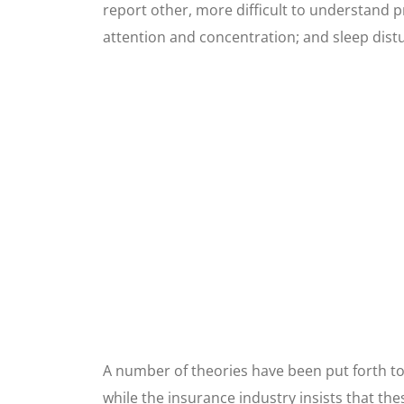
report other, more difficult to understand p
attention and concentration; and sleep dist
A number of theories have been put forth to
while the insurance industry insists that th