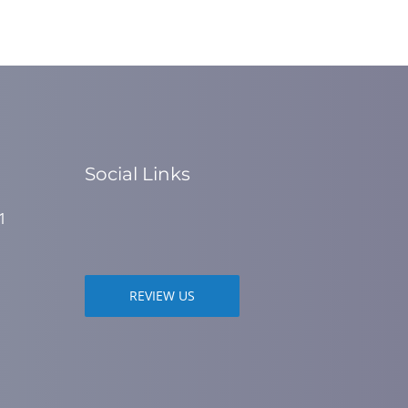
Social Links
1
REVIEW US