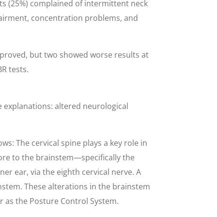
nts (25%) complained of intermittent neck
pairment, concentration problems, and
improved, but two showed worse results at
R tests.
e explanations: altered neurological
s: The cervical spine plays a key role in
ore to the brainstem—specifically the
er ear, via the eighth cervical nerve. A
instem. These alterations in the brainstem
er as the Posture Control System.