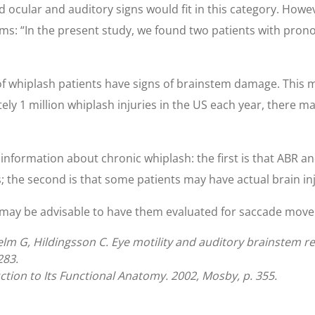
d ocular and auditory signs would fit in this category. How
ms: “In the present study, we found two patients with pro
 of whiplash patients have signs of brainstem damage. This 
ly 1 million whiplash injuries in the US each year, there m
information about chronic whiplash: the first is that ABR an
 the second is that some patients may have actual brain inj
 may be advisable to have them evaluated for saccade move
m G, Hildingsson C. Eye motility and auditory brainstem re
283.
ction to Its Functional Anatomy. 2002, Mosby, p. 355.