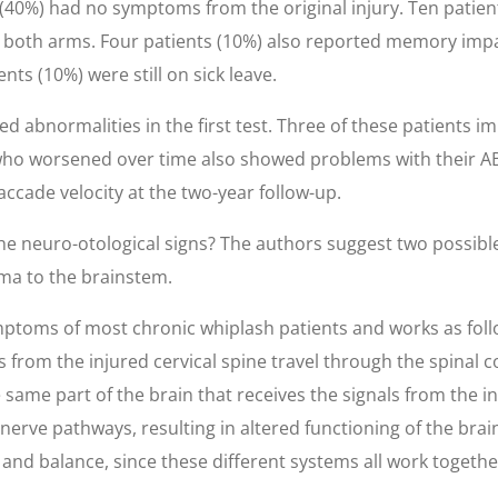
s (40%) had no symptoms from the original injury. Ten patie
or both arms. Four patients (10%) also reported memory im
nts (10%) were still on sick leave.
ed abnormalities in the first test. Three of these patients 
 who worsened over time also showed problems with their AB
cade velocity at the two-year follow-up.
the neuro-otological signs? The authors suggest two possibl
ma to the brainstem.
ptoms of most chronic whiplash patients and works as follow
 from the injured cervical spine travel through the spinal c
 same part of the brain that receives the signals from the inn
 nerve pathways, resulting in altered functioning of the bra
y and balance, since these different systems all work togeth