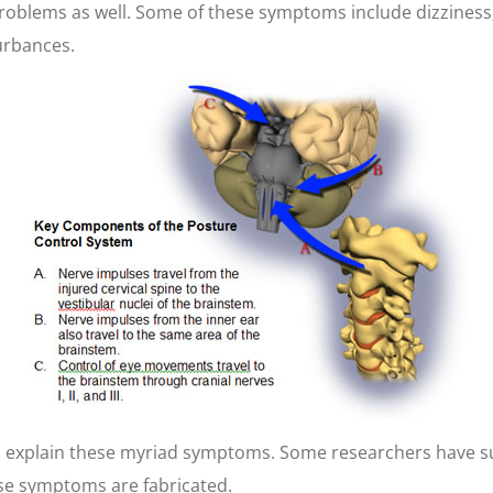
roblems as well. Some of these symptoms include dizziness; 
urbances.
 explain these myriad symptoms. Some researchers have sug
ese symptoms are fabricated.