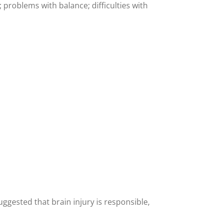
problems with balance; difficulties with
gested that brain injury is responsible,