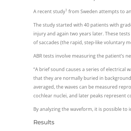
1
A recent study
from Sweden attempts to ans
The study started with 40 patients with grade
injury and again two years later. These test
of saccades (the rapid, step-like voluntary 
ABR tests involve measuring the patient’s ne
“A brief sound causes a series of electrical 
that they are normally buried in background
averaged, the waves can be measured reproduc
cochlear nuclei, and later peaks represent c
By analyzing the waveform, it is possible to
Results