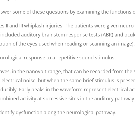
wer some of these questions by examining the functions of 
s II and III whiplash injuries. The patients were given neuro
s included auditory brainstem response tests (ABR) and ocul
motion of the eyes used when reading or scanning an image).
urological response to a repetitive sound stimulus:
waves, in the nanovolt range, that can be recorded from the 
 electrical noise, but when the same brief stimulus is pre
ibly. Early peaks in the waveform represent electrical activ
ombined activity at successive sites in the auditory pathway
 identify dysfunction along the neurological pathway.