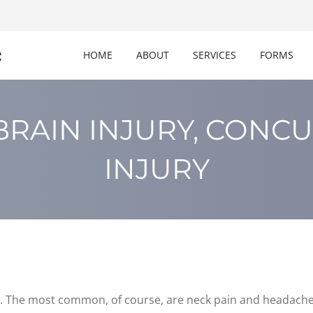
c
HOME
ABOUT
SERVICES
FORMS
BRAIN INJURY, CONCU
INJURY
. The most common, of course, are neck pain and headache, 