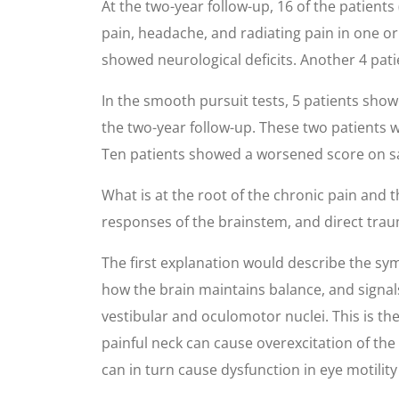
At the two-year follow-up, 16 of the patient
pain, headache, and radiating pain in one 
showed neurological deficits. Another 4 patie
In the smooth pursuit tests, 5 patients show
the two-year follow-up. These two patients
Ten patients showed a worsened score on sac
What is at the root of the chronic pain and 
responses of the brainstem, and direct trau
The first explanation would describe the sym
how the brain maintains balance, and signals
vestibular and oculomotor nuclei. This is the
painful neck can cause overexcitation of the
can in turn cause dysfunction in eye motilit