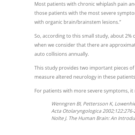
Most patients with chronic whiplash pain an
those patients with the most severe sympto
with organic brain/brainstem lesions.”
So, according to this small study, about 2%
when we consider that there are approximate
auto collisions annually.
This study provides two important pieces of 
measure altered neurology in these patients;
For patients with more severe symptoms, it
Wenngren BI, Pettersson K, Lowenhiel
Acta Otolaryngologica 2002;122:276-
Nolte J. The Human Brain: An Introdu