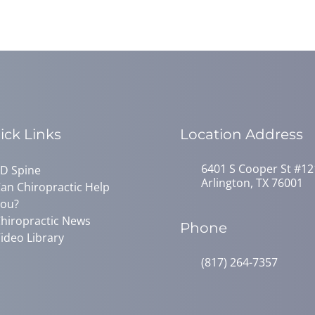
ick Links
Location Address
6401 S Cooper St #12
D Spine
Arlington, TX 76001
an Chiropractic Help
ou?
hiropractic News
Phone
ideo Library
(817) 264-7357