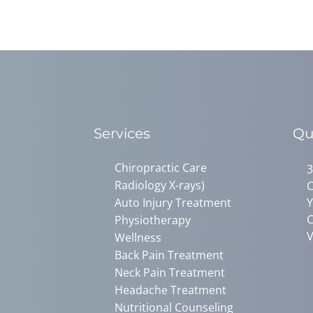
Services
Qu
Chiropractic Care
3
Radiology X-rays)
C
Auto Injury Treatment
Y
C
Physiotherapy
V
Wellness
Back Pain Treatment
Neck Pain Treatment
Headache Treatment
Nutritional Counseling