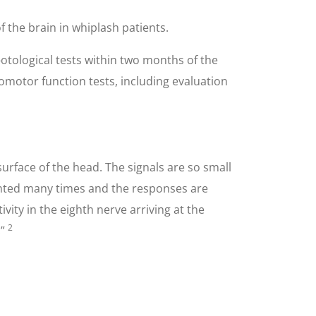
the brain in whiplash patients.
-otological tests within two months of the
omotor function tests, including evaluation
surface of the head. The signals are so small
sented many times and the responses are
ity in the eighth nerve arriving at the
2
.”