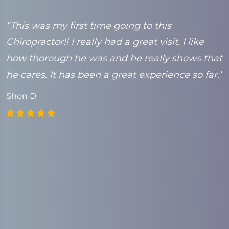
e
“This was my first time going to this
“
Chiropractor!! I really had a great visit. I like
t
k
how thorough he was and he really shows that
C
he cares. It has been a great experience so far.”
Shon D