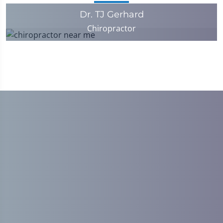
Dr. TJ Gerhard
Chiropractor