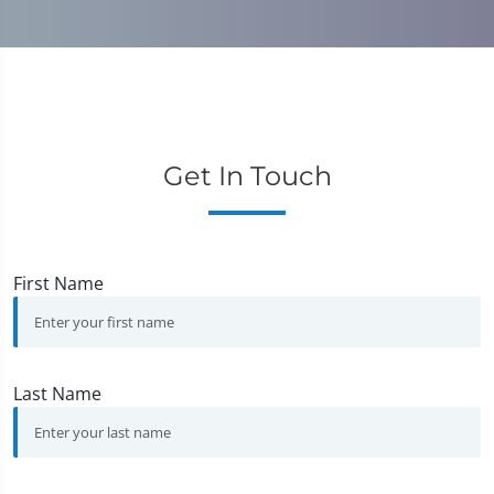
Get In Touch
First Name
Last Name