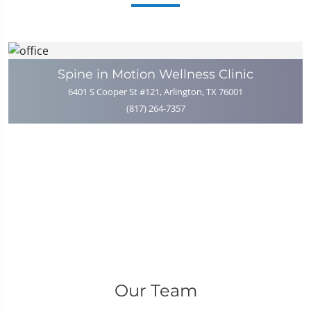
Spine in Motion Wellness Clinic
6401 S Cooper St #121, Arlington, TX 76001
(817) 264-7357
Our Team