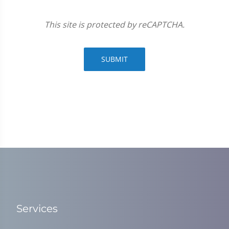
This site is protected by reCAPTCHA.
SUBMIT
Services