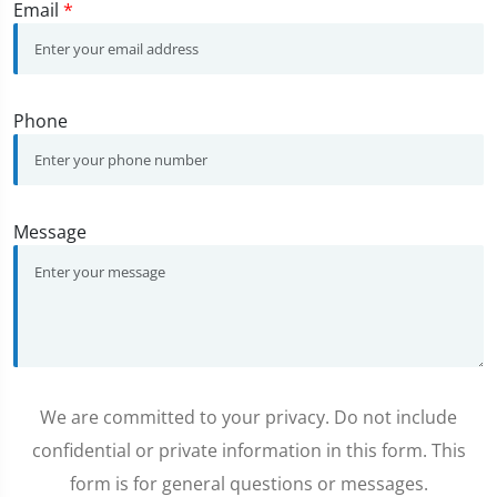
Email
*
Phone
Message
We are committed to your privacy. Do not include
confidential or private information in this form. This
form is for general questions or messages.