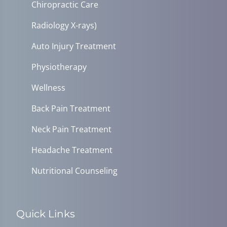
Chiropractic Care
Radiology X-rays)
Auto Injury Treatment
Physiotherapy
Wellness
Back Pain Treatment
Neck Pain Treatment
Headache Treatment
Nutritional Counseling
Quick Links