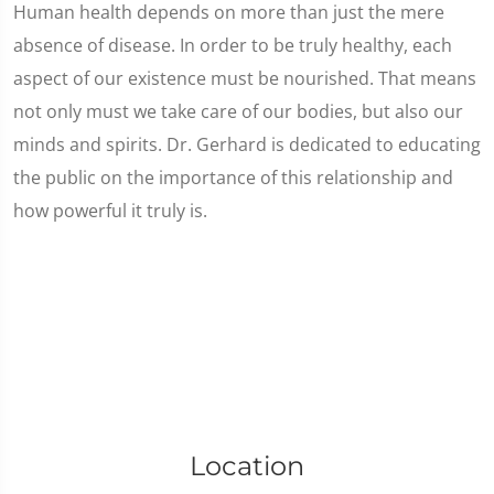
Human health depends on more than just the mere
absence of disease. In order to be truly healthy, each
aspect of our existence must be nourished. That means
not only must we take care of our bodies, but also our
minds and spirits. Dr. Gerhard is dedicated to educating
the public on the importance of this relationship and
how powerful it truly is.
Location