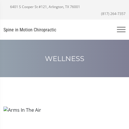
6401 S Cooper St #121, Arlington, TX 76001
(817) 264-7357
Spine in Motion Chiropractic
WELLNESS