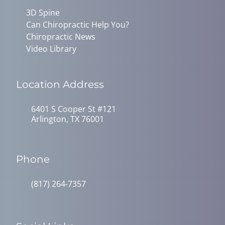
3D Spine
Can Chiropractic Help You?
Chiropractic News
Video Library
Location Address
6401 S Cooper St #121
Arlington, TX 76001
Phone
(817) 264-7357