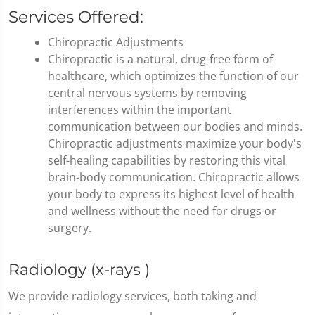
Services Offered:
Chiropractic Adjustments
Chiropractic is a natural, drug-free form of
healthcare, which optimizes the function of our
central nervous systems by removing
interferences within the important
communication between our bodies and minds.
Chiropractic adjustments maximize your body's
self-healing capabilities by restoring this vital
brain-body communication. Chiropractic allows
your body to express its highest level of health
and wellness without the need for drugs or
surgery.
Radiology (x-rays )
We provide radiology services, both taking and