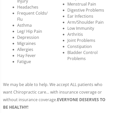
Injury
Menstrual Pain
Headaches
Digestive Problems
Frequent Colds/
Ear Infections
Flu
Arm/Shoulder Pain
Asthma
Low Immunity
Leg/ Hip Pain
Arthritis
Depression
Joint Problems
Migraines
Constipation
Allergies
Bladder Control
Hay Fever
Problems
Fatigue
We may be able to help. We accept ALL patients who
want Chiropractic care… with insurance coverage or
without insurance coverage.
EVERYONE DESERVES TO
BE HEALTHY!