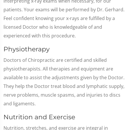
interpreting x-ray exams when necessary, for our
patients. Your exams will be performed by Dr. Gerhard.
Feel confident knowing your x-rays are fulfilled by a
licensed Doctor who is knowledgeable of and
experienced with this procedure.
Physiotherapy
Doctors of Chiropractic are certified and skilled
physiotherapists. All therapies and equipment are
available to assist the adjustments given by the Doctor.
They help the Doctor treat blood and lymphatic supply,
nerve problems, muscle spasms, and injuries to discs
and ligaments.
Nutrition and Exercise
Nutrition, stretches, and exercise are integral in