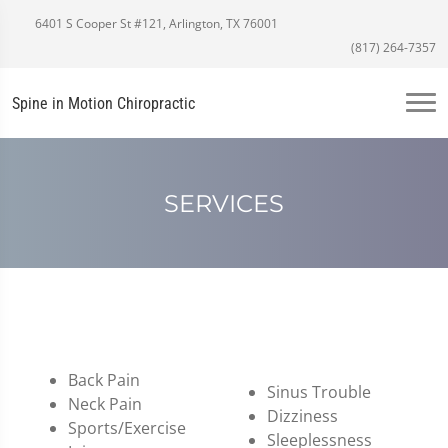
6401 S Cooper St #121, Arlington, TX 76001
(817) 264-7357
Spine in Motion Chiropractic
SERVICES
Back Pain
Sinus Trouble
Neck Pain
Dizziness
Sports/Exercise
Sleeplessness