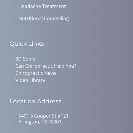
Headache Treatment
Nutritional Counseling
Quick Links
3D Spine
Can Chiropractic Help You?
Chiropractic News
Video Library
Location Address
6401 S Cooper St #121
Arlington, TX 76001