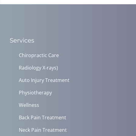
Services
Chiropractic Care
Radiology X-rays)
Auto Injury Treatment
Physiotherapy
Wellness
Back Pain Treatment
Neck Pain Treatment