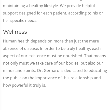
maintaining a healthy lifestyle. We provide helpful
support designed for each patient, according to his or
her specific needs.
Wellness
Human health depends on more than just the mere
absence of disease. In order to be truly healthy, each
aspect of our existence must be nourished. That means
not only must we take care of our bodies, but also our
minds and spirits. Dr. Gerhard is dedicated to educating
the public on the importance of this relationship and
how powerful it truly is.