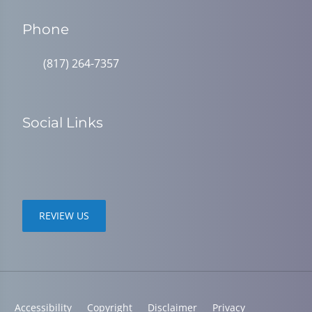
Phone
(817) 264-7357
Social Links
REVIEW US
Accessibility
Copyright
Disclaimer
Privacy