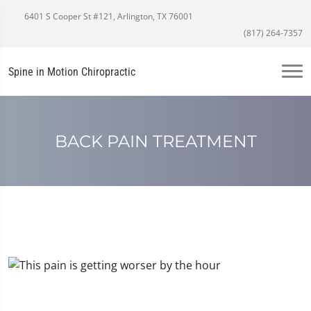
6401 S Cooper St #121, Arlington, TX 76001
(817) 264-7357
Spine in Motion Chiropractic
BACK PAIN TREATMENT