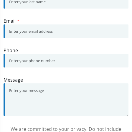
Email
*
Phone
Message
We are committed to your privacy. Do not include