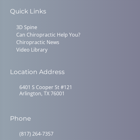
Quick Links
3D Spine
Can Chiropractic Help You?
Chiropractic News
Video Library
Location Address
6401 S Cooper St #121
Arlington, TX 76001
Phone
(817) 264-7357