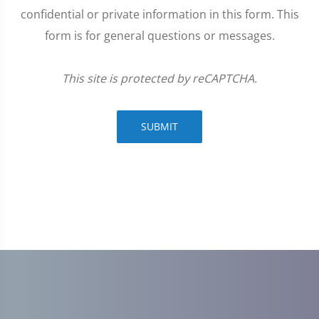
confidential or private information in this form. This
form is for general questions or messages.
This site is protected by reCAPTCHA.
SUBMIT