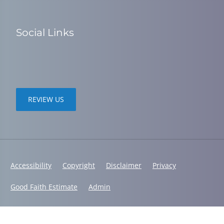
Social Links
REVIEW US
Accessibility
Copyright
Disclaimer
Privacy
Good Faith Estimate
Admin