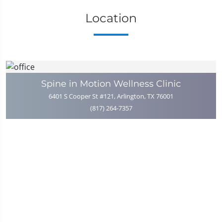
Location
Spine in Motion Wellness Clinic
6401 S Cooper St #121, Arlington, TX 76001
(817) 264-7357