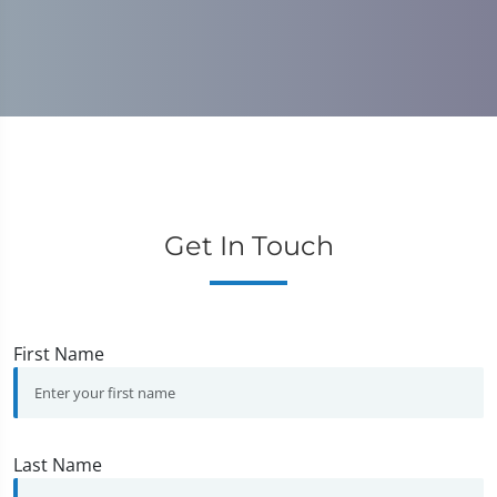
Get In Touch
First Name
Last Name