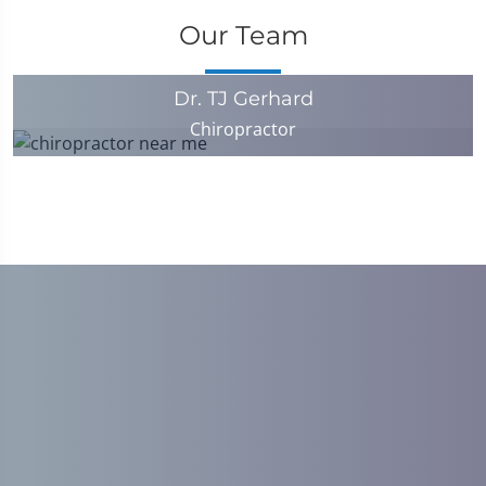
Our Team
Dr. TJ Gerhard
Chiropractor