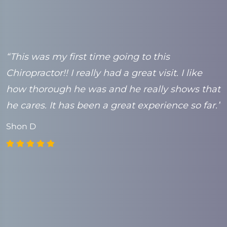
e
“This was my first time going to this
“
Chiropractor!! I really had a great visit. I like
t
k
how thorough he was and he really shows that
C
he cares. It has been a great experience so far.”
Shon D