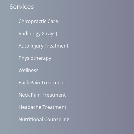
Services
Chiropractic Care
Radiology X-rays)
Auto Injury Treatment
Physiotherapy
Wellness
Back Pain Treatment
Neck Pain Treatment
Headache Treatment
Nutritional Counseling