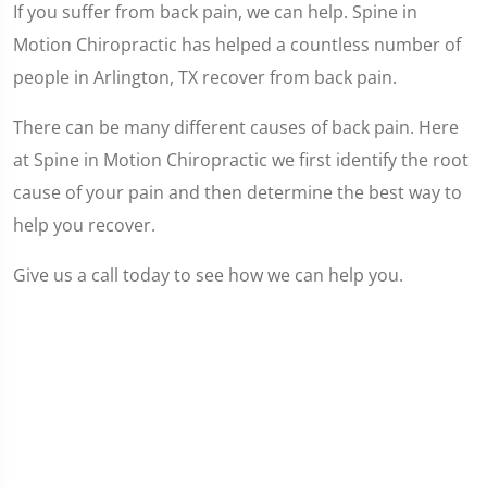
If you suffer from back pain, we can help. Spine in
Motion Chiropractic has helped a countless number of
people in Arlington, TX recover from back pain.
There can be many different causes of back pain. Here
at Spine in Motion Chiropractic we first identify the root
cause of your pain and then determine the best way to
help you recover.
Give us a call today to see how we can help you.