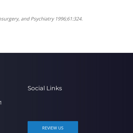
rosurgery, and Psychiatry 1996;61:324.
Social Links
1
REVIEW US