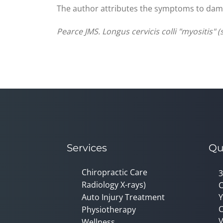
The author attributes the symptoms to damag
Pearce JMS. Longus cervicis colli "myositis" 
Services
Qu
Chiropractic Care
3
Radiology X-rays)
C
Auto Injury Treatment
Y
C
Physiotherapy
V
Wellness