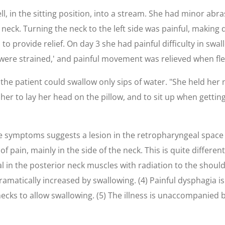
ell, in the sitting position, into a stream. She had minor abr
neck. Turning the neck to the left side was painful, making dr
 provide relief. On day 3 she had painful difficulty in swall
 were strained,' and painful movement was relieved when fle
he patient could swallow only sips of water. "She held her 
her to lay her head on the pillow, and to sit up when getti
e symptoms suggests a lesion in the retropharyngeal space 
n of pain, mainly in the side of the neck. This is quite diff
l in the posterior neck muscles with radiation to the shoulde
matically increased by swallowing. (4) Painful dysphagia is f
ecks to allow swallowing. (5) The illness is unaccompanied b