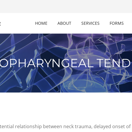
c
HOME
ABOUT
SERVICES
FORMS
OPHARYNGEAL TENDI
potential relationship between neck trauma, delayed onset of