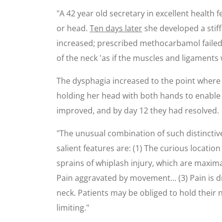
"A 42 year old secretary in excellent health f
or head.
Ten days later
she developed a stiff 
increased; prescribed methocarbamol failed to
of the neck 'as if the muscles and ligaments
The dysphagia increased to the point where t
holding her head with both hands to enable 
improved, and by day 12 they had resolved.
"The unusual combination of such distinctiv
salient features are: (1) The curious locatio
sprains of whiplash injury, which are maxima
Pain aggravated by movement... (3) Pain is dra
neck. Patients may be obliged to hold their n
limiting."