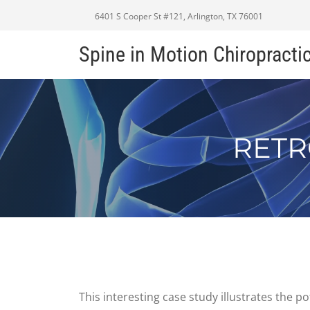
6401 S Cooper St #121, Arlington, TX 76001
Spine in Motion Chiropracti
RETR
This interesting case study illustrates the 