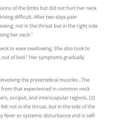
asions of the limbs but did not hurt her neck
iving difficult. After two days pain
owing, not in the throat but in the right side
xing her neck."
neck to ease swallowing. She also took to
ng out of bed." Her symptoms gradually
involving the prevertebral muscles...The
erent from that experienced in common neck
rs, occiput, and interscapular regions. (2)
elt not in the throat, but in the side of the
y fever or systemic disturbance and is self-