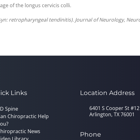
e of the longus cervicis colli.
(syn: retropharyngeal tendinitis). Journal of Neurology, Neu
ick Links
Location Address
6401 S Cooper St #12
D Spine
Arlington, TX 76001
an Chiropractic Help
ou?
hiropractic News
Phone
ideo Library