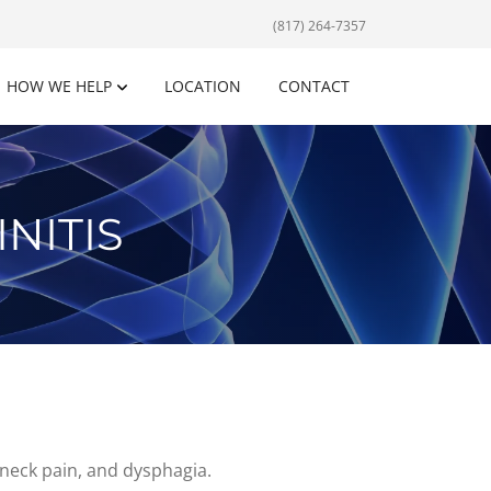
(817) 264-7357
HOW WE HELP
LOCATION
CONTACT
NITIS
 neck pain, and dysphagia.