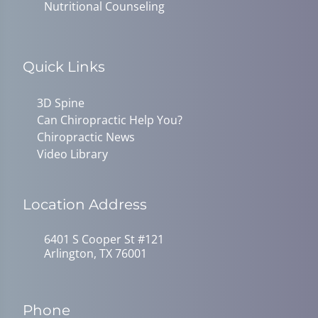
Nutritional Counseling
Quick Links
3D Spine
Can Chiropractic Help You?
Chiropractic News
Video Library
Location Address
6401 S Cooper St #121
Arlington, TX 76001
Phone