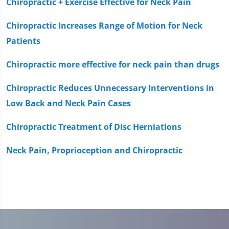
Chiropractic + Exercise Effective for Neck Pain
Chiropractic Increases Range of Motion for Neck
Patients
Chiropractic more effective for neck pain than drugs
Chiropractic Reduces Unnecessary Interventions in
Low Back and Neck Pain Cases
Chiropractic Treatment of Disc Herniations
Neck Pain, Proprioception and Chiropractic