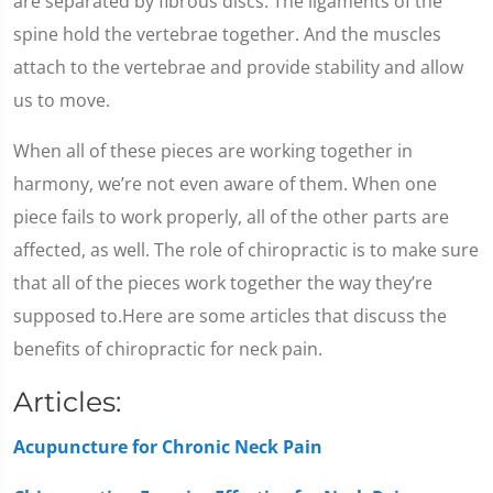
are separated by fibrous discs. The ligaments of the
spine hold the vertebrae together. And the muscles
attach to the vertebrae and provide stability and allow
us to move.
When all of these pieces are working together in
harmony, we’re not even aware of them. When one
piece fails to work properly, all of the other parts are
affected, as well. The role of chiropractic is to make sure
that all of the pieces work together the way they’re
supposed to.Here are some articles that discuss the
benefits of chiropractic for neck pain.
Articles:
Acupuncture for Chronic Neck Pain