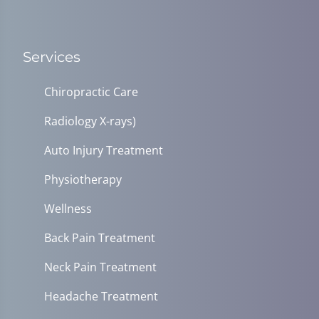
Services
Chiropractic Care
Radiology X-rays)
Auto Injury Treatment
Physiotherapy
Wellness
Back Pain Treatment
Neck Pain Treatment
Headache Treatment