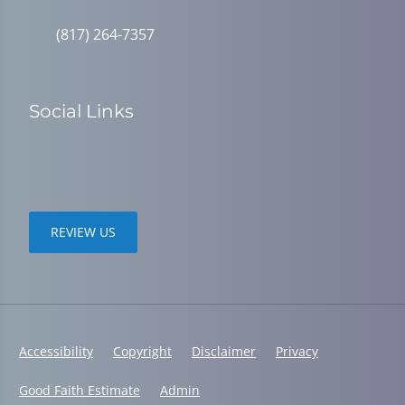
(817) 264-7357
Social Links
REVIEW US
Accessibility
Copyright
Disclaimer
Privacy
Good Faith Estimate
Admin