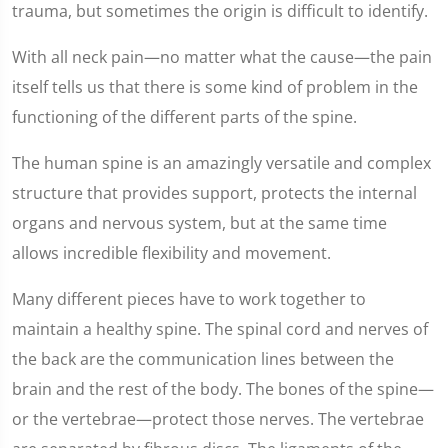
trauma, but sometimes the origin is difficult to identify.
With all neck pain—no matter what the cause—the pain
itself tells us that there is some kind of problem in the
functioning of the different parts of the spine.
The human spine is an amazingly versatile and complex
structure that provides support, protects the internal
organs and nervous system, but at the same time
allows incredible flexibility and movement.
Many different pieces have to work together to
maintain a healthy spine. The spinal cord and nerves of
the back are the communication lines between the
brain and the rest of the body. The bones of the spine—
or the vertebrae—protect those nerves. The vertebrae