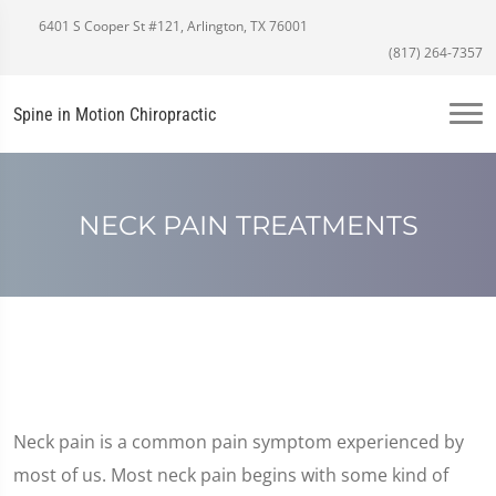
6401 S Cooper St #121, Arlington, TX 76001
(817) 264-7357
Spine in Motion Chiropractic
NECK PAIN TREATMENTS
Neck pain is a common pain symptom experienced by
most of us. Most neck pain begins with some kind of