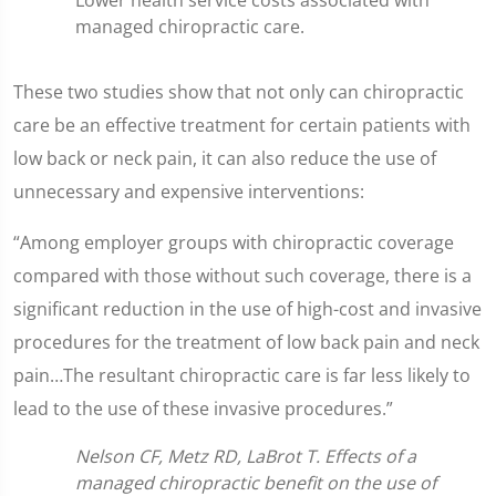
Lower health service costs associated with
managed chiropractic care.
These two studies show that not only can chiropractic
care be an effective treatment for certain patients with
low back or neck pain, it can also reduce the use of
unnecessary and expensive interventions:
“Among employer groups with chiropractic coverage
compared with those without such coverage, there is a
significant reduction in the use of high-cost and invasive
procedures for the treatment of low back pain and neck
pain…The resultant chiropractic care is far less likely to
lead to the use of these invasive procedures.”
Nelson CF, Metz RD, LaBrot T. Effects of a
managed chiropractic benefit on the use of