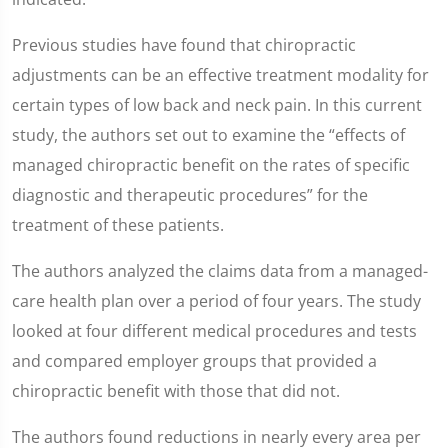
Previous studies have found that chiropractic
adjustments can be an effective treatment modality for
certain types of low back and neck pain. In this current
study, the authors set out to examine the “effects of
managed chiropractic benefit on the rates of specific
diagnostic and therapeutic procedures” for the
treatment of these patients.
The authors analyzed the claims data from a managed-
care health plan over a period of four years. The study
looked at four different medical procedures and tests
and compared employer groups that provided a
chiropractic benefit with those that did not.
The authors found reductions in nearly every area per