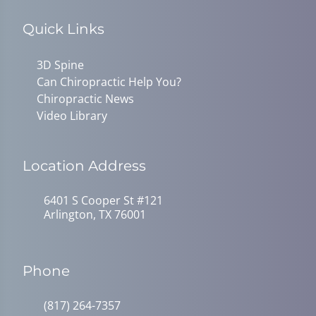
Quick Links
3D Spine
Can Chiropractic Help You?
Chiropractic News
Video Library
Location Address
6401 S Cooper St #121
Arlington, TX 76001
Phone
(817) 264-7357