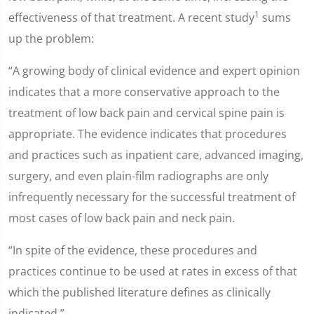
1
effectiveness of that treatment. A recent study
sums
up the problem:
“A growing body of clinical evidence and expert opinion
indicates that a more conservative approach to the
treatment of low back pain and cervical spine pain is
appropriate. The evidence indicates that procedures
and practices such as inpatient care, advanced imaging,
surgery, and even plain-film radiographs are only
infrequently necessary for the successful treatment of
most cases of low back pain and neck pain.
“In spite of the evidence, these procedures and
practices continue to be used at rates in excess of that
which the published literature defines as clinically
indicated.”