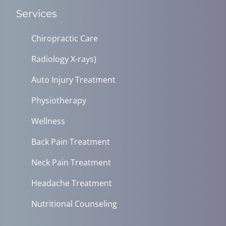
Services
Chiropractic Care
Radiology X-rays)
Auto Injury Treatment
Physiotherapy
Wellness
Back Pain Treatment
Neck Pain Treatment
Headache Treatment
Nutritional Counseling