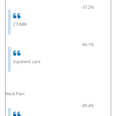
-37.2%
CT/MRI
-40.1%
Inpatient care
Neck Pain
-49.4%