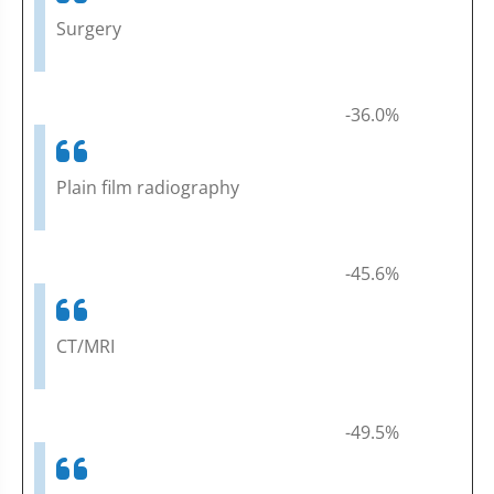
Surgery
-36.0%
Plain film radiography
-45.6%
CT/MRI
-49.5%