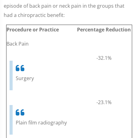
episode of back pain or neck pain in the groups that
had a chiropractic benefit:
Procedure or Practice
Percentage Reduction
Back Pain
-32.1%
Surgery
-23.1%
Plain film radiography