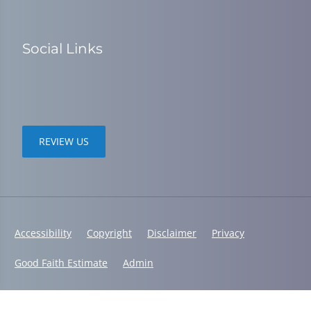
Social Links
REVIEW US
Accessibility
Copyright
Disclaimer
Privacy
Good Faith Estimate
Admin