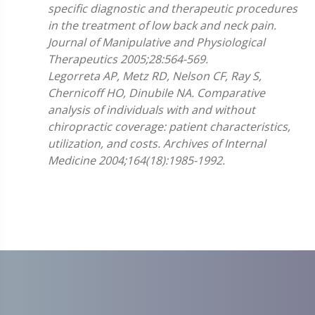
specific diagnostic and therapeutic procedures
in the treatment of low back and neck pain.
Journal of Manipulative and Physiological
Therapeutics 2005;28:564-569.
Legorreta AP, Metz RD, Nelson CF, Ray S,
Chernicoff HO, Dinubile NA. Comparative
analysis of individuals with and without
chiropractic coverage: patient characteristics,
utilization, and costs. Archives of Internal
Medicine 2004;164(18):1985-1992.