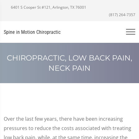
6401 S Cooper St #121, Arlington, TX 76001
(817) 264-7357
Spine in Motion Chiropractic
CHIROPRACTIC, LOW BACK PAIN,
NECK PAIN
Over the last few years, there have been increasing
pressures to reduce the costs associated with treating
low back pain, while, at the same time, increasing the