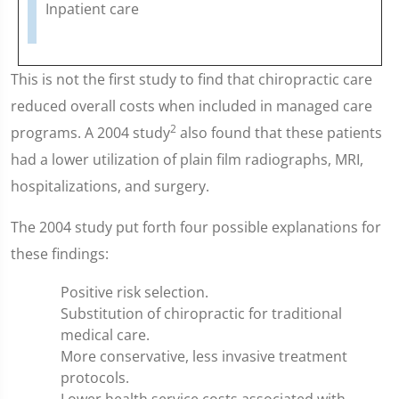
Inpatient care
This is not the first study to find that chiropractic care
reduced overall costs when included in managed care
2
programs. A 2004 study
also found that these patients
had a lower utilization of plain film radiographs, MRI,
hospitalizations, and surgery.
The 2004 study put forth four possible explanations for
these findings:
Positive risk selection.
Substitution of chiropractic for traditional
medical care.
More conservative, less invasive treatment
protocols.