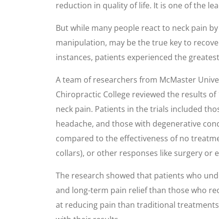
reduction in quality of life. It is one of the
But while many people react to neck pain by 
manipulation, may be the true key to recover
instances, patients experienced the greates
A team of researchers from McMaster Univer
Chiropractic College reviewed the results of
neck pain. Patients in the trials included t
headache, and those with degenerative condit
compared to the effectiveness of no treatmen
collars), or other responses like surgery or 
The research showed that patients who unde
and long-term pain relief than those who re
at reducing pain than traditional treatments.