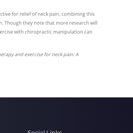
ive for relief of neck pain, combining this
erm. Though they note that more research will
xercise with chiropractic manipulation can
herapy and exercise for neck pain: A
Social Links