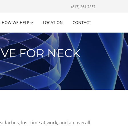
(817) 264-7357
HOW WE HELP
LOCATION
CONTACT
IVE FOR NECK
eadaches, lost time at work, and an overall