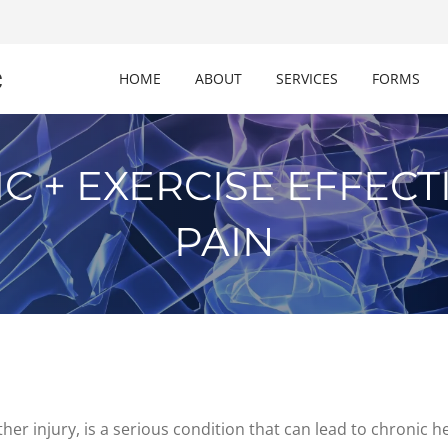
c
HOME
ABOUT
SERVICES
FORMS
C + EXERCISE EFFECT
PAIN
er injury, is a serious condition that can lead to chronic h