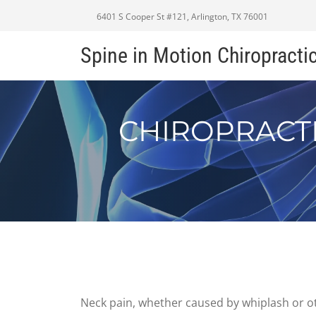
6401 S Cooper St #121, Arlington, TX 76001
Spine in Motion Chiropracti
CHIROPRACTI
Neck pain, whether caused by whiplash or oth