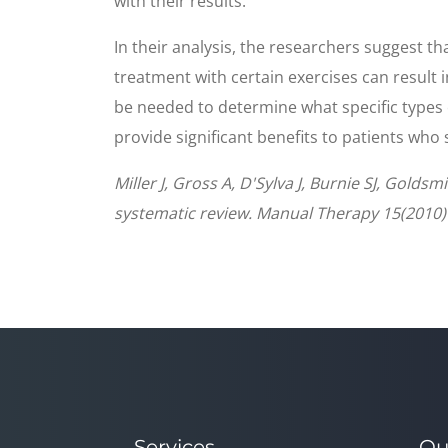
with their results.
In their analysis, the researchers suggest t
treatment with certain exercises can result i
be needed to determine what specific types o
provide significant benefits to patients who
Miller J, Gross A, D'Sylva J, Burnie SJ, Gold
systematic review. Manual Therapy 15(2010)
Services
Qu