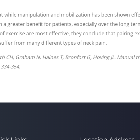
hat while manipulation and mobilization has been shown effect
n a greater benefit for patients, especially over the long t
f exercise are most effective, they conclude that pairing e
 suffer from many different types of neck pain.
smith CH, Graham N, Haines T, Bronfort G, Hoving JL. Manual t
 334-354.
ick Links
Location Address