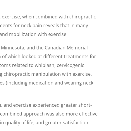
at exercise, when combined with chiropractic
tments for neck pain reveals that in many
and mobilization with exercise.
n Minnesota, and the Canadian Memorial
 of which looked at different treatments for
ptoms related to whiplash, cervicogenic
g chiropractic manipulation with exercise,
ures (including medication and wearing neck
 and exercise experienced greater short-
he combined approach was also more effective
quality of life, and greater satisfaction