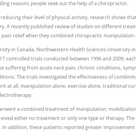
 leading reasons people seek out the help of a chiropractor.
reducing their level of physical activity, research shows th
y. A recently published review of studies on different trea
t pain relief when they combined chiropractic manipulation 
sity in Canada, Northwestern Health Sciences University i
 17 controlled trials conducted between 1996 and 2009, each
hose suffering from acute neck pain, chronic conditions, sym
ions. The trials investigated the effectiveness of combinin
t at all, manipulation alone, exercise alone, traditional c
electrotherapy.
rwent a combined treatment of manipulation, mobilization,
ceived either no treatment or only one type or therapy. T
 In addition, these patients reported greater improvement in 