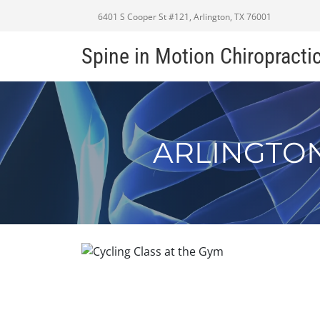
6401 S Cooper St #121, Arlington, TX 76001
Spine in Motion Chiropracti
ARLINGTON