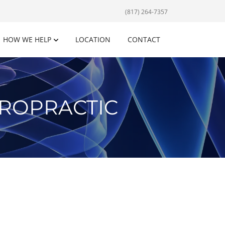
(817) 264-7357
HOW WE HELP
LOCATION
CONTACT
IROPRACTIC