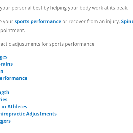
 your personal best by helping your body work at its peak.
ve your
sports performance
or recover from an injury,
Spin
appointment.
practic adjustments for sports performance:
Ages
prains
in
 Performance
ngth
ries
 in Athletes
hiropractic Adjustments
ggers