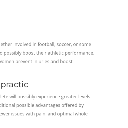
ther involved in football, soccer, or some
 to possibly boost their athletic performance.
d women prevent injuries and boost
practic
ete will possibly experience greater levels
ditional possible advantages offered by
 fewer issues with pain, and optimal whole-