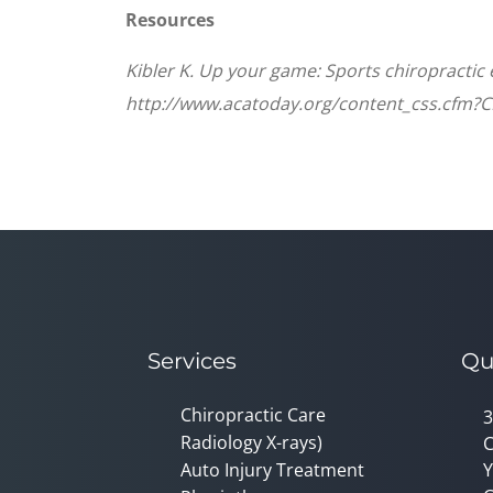
Resources
Kibler K. Up your game: Sports chiropractic
http://www.acatoday.org/content_css.cfm?
Services
Qu
Chiropractic Care
3
Radiology X-rays)
C
Auto Injury Treatment
Y