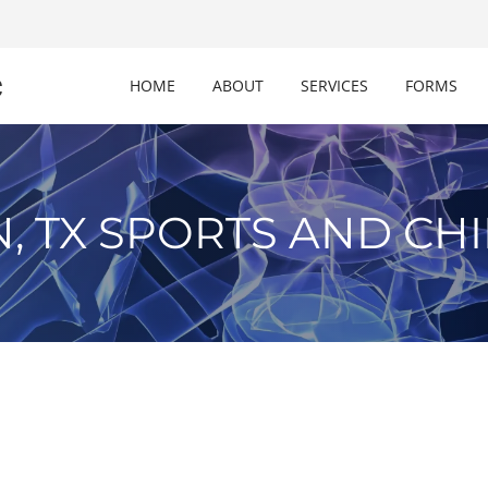
c
HOME
ABOUT
SERVICES
FORMS
, TX SPORTS AND CH