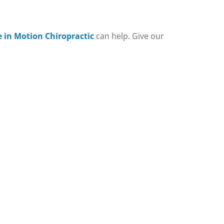
e in Motion Chiropractic
can help. Give our