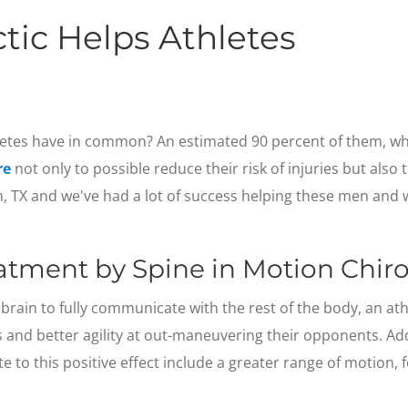
tic Helps Athletes
etes have in common? An estimated 90 percent of them, whe
re
not only to possible reduce their risk of injuries but also
on, TX and we've had a lot of success helping these men an
eatment by Spine in Motion Chiro
brain to fully communicate with the rest of the body, an athl
 and better agility at out-maneuvering their opponents. Ad
ute to this positive effect include a greater range of motion,