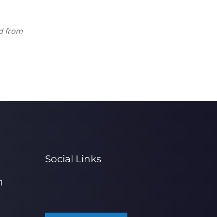
ed from
Social Links
1