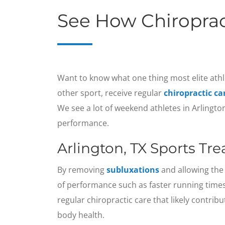
See How Chiroprac
Want to know what one thing most elite athl
other sport, receive regular
chiropractic ca
We see a lot of weekend athletes in Arlingt
performance.
Arlington, TX Sports Tr
By removing
subluxations
and allowing the 
of performance such as faster running times
regular chiropractic care that likely contrib
body health.