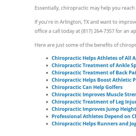
Essentially, chiropractic may help you reach
If you're in Arlington, TX and want to impro
office a call today at (817) 264-7357 for an 
Here are just some of the benefits of chiro
Chiropractic Helps Athletes of All 
Chiropractic Treatment of Ankle S
Chiropractic Treatment of Back Pa
Chiropractic Helps Boost Athletic
Chiropractic Can Help Golfers
Chiropractic Improves Muscle Stre
Chiropractic Treatment of Leg Inju
Chiropractic Improves Jump Height
Professional Athletes Depend on C
Chiropractic Helps Runners and Jo