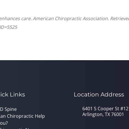
 enhances care. American Chiropractic Association. Retriev
CID=5525
ick Links
Location Address
6401 S Cooper St #12
D Spine
Arlington, TX 76001
an Chiropractic Help
ou?