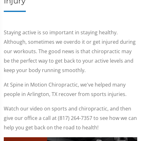
Injury
Staying active is so important in staying healthy.
Although, sometimes we overdo it or get injured during
our workouts. The good news is that chiropractic may
be the perfect way to get back to your active levels and
keep your body running smoothly.
At Spine in Motion Chiropractic, we've helped many
people in Arlington, TX recover from sports injuries.
Watch our video on sports and chiropractic, and then
give our office a call at (817) 264-7357 to see how we can
help you get back on the road to health!