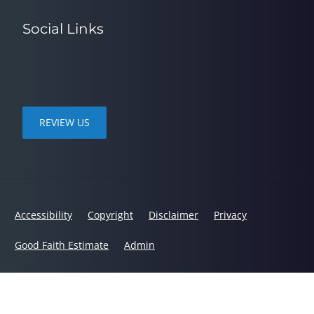
Social Links
REVIEW US
Accessibility
Copyright
Disclaimer
Privacy
Good Faith Estimate
Admin
© 2026 Spine in Motion Chiropractic | Powered by
ChiroHosting