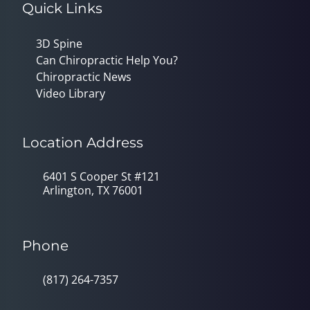
Quick Links
3D Spine
Can Chiropractic Help You?
Chiropractic News
Video Library
Location Address
6401 S Cooper St #121
Arlington, TX 76001
Phone
(817) 264-7357