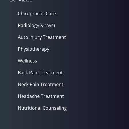
Chiropractic Care
Radiology X-rays)
Auto Injury Treatment
Physiotherapy
Wellness
Back Pain Treatment
Neck Pain Treatment
Headache Treatment
Nutritional Counseling