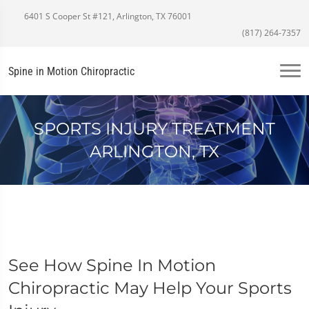
6401 S Cooper St #121, Arlington, TX 76001
(817) 264-7357
Spine in Motion Chiropractic
SPORTS INJURY TREATMENT
ARLINGTON, TX
See How Spine In Motion
Chiropractic May Help Your Sports