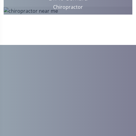
Chiropractor