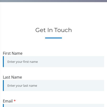
Get In Touch
First Name
Last Name
Email
*