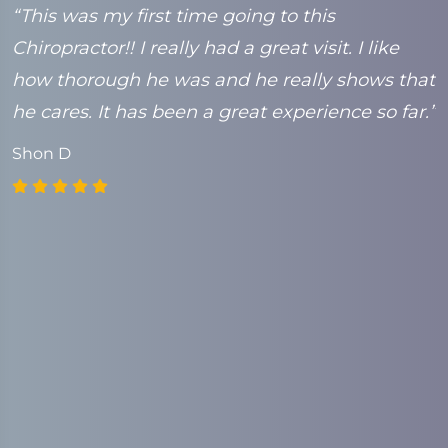
e
“This was my first time going to this
“
Chiropractor!! I really had a great visit. I like
t
k
how thorough he was and he really shows that
C
he cares. It has been a great experience so far.”
Shon D