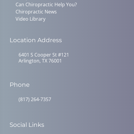
Can Chiropractic Help You?
Chiropractic News
Video Library
Location Address
6401 S Cooper St #121
Arlington, TX 76001
Phone
(817) 264-7357
Social Links