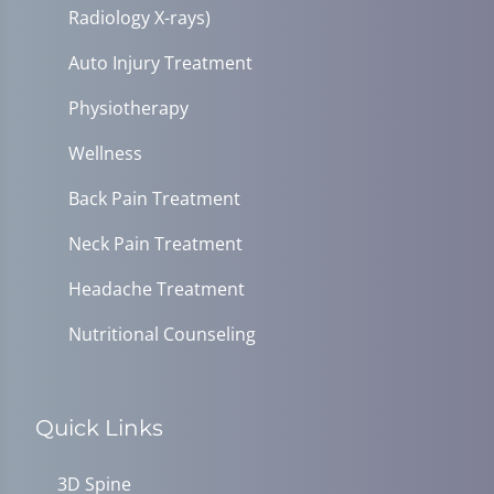
Radiology X-rays)
Auto Injury Treatment
Physiotherapy
Wellness
Back Pain Treatment
Neck Pain Treatment
Headache Treatment
Nutritional Counseling
Quick Links
3D Spine