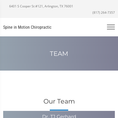
6401 S Cooper St #121, Arlington, TX 76001
(817) 264-7357
Spine in Motion Chiropractic
TEAM
Our Team
Dr. TJ Gerhard