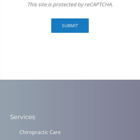
This site is protected by reCAPTCHA.
SUBMIT
Services
Chiropractic Care