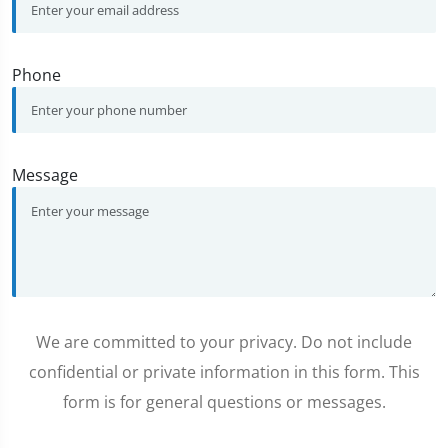
Phone
Message
We are committed to your privacy. Do not include
confidential or private information in this form. This
form is for general questions or messages.