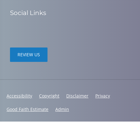
Social Links
REVIEW US
Accessibility
Copyright
Disclaimer
Privacy
Good Faith Estimate
Admin
© 2026 Spine in Motion Chiropractic | Powered by
ChiroHosting