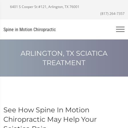
6401 S Cooper St #121, Arlington, TX 76001
(817) 264-7357
Spine in Motion Chiropractic
ARLINGTON, TX SCIATICA
TREATMENT
See How Spine In Motion
Chiropractic May Help Your