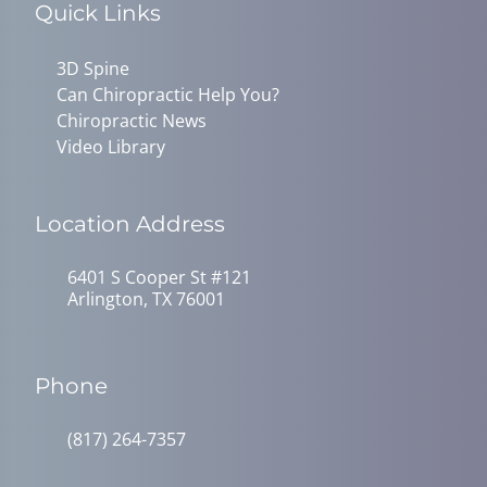
Quick Links
3D Spine
Can Chiropractic Help You?
Chiropractic News
Video Library
Location Address
6401 S Cooper St #121
Arlington, TX 76001
Phone
(817) 264-7357