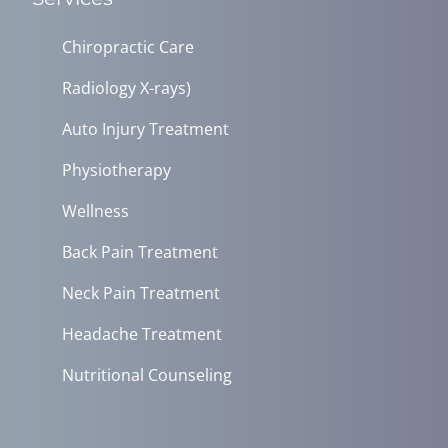
Chiropractic Care
Radiology X-rays)
Auto Injury Treatment
Physiotherapy
Wellness
Back Pain Treatment
Neck Pain Treatment
Headache Treatment
Nutritional Counseling