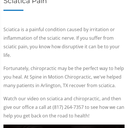
Sciatica Pain
Sciatica is a painful condition caused by irritation or
inflammation of the sciatic nerve. If you suffer from
sciatic pain, you know how disruptive it can be to your
life.
Fortunately, chiropractic may be the perfect way to help
you heal. At Spine in Motion Chiropractic, we've helped
many patients in Arlington, TX recover from sciatica.
Watch our video on sciatica and chiropractic, and then
give our office a call at (817) 264-7357 to see how we can
help you get back on the road to health!