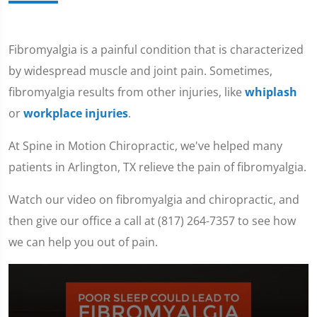
Fibromyalgia is a painful condition that is characterized
by widespread muscle and joint pain. Sometimes,
fibromyalgia results from other injuries, like
whiplash
or
workplace injuries
.
At Spine in Motion Chiropractic, we've helped many
patients in Arlington, TX relieve the pain of fibromyalgia.
Watch our video on fibromyalgia and chiropractic, and
then give our office a call at (817) 264-7357 to see how
we can help you out of pain.