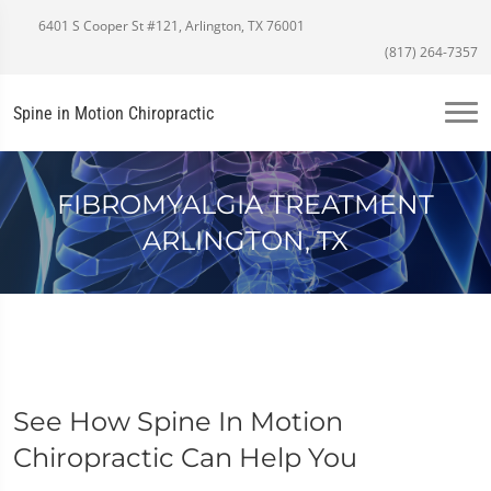
6401 S Cooper St #121, Arlington, TX 76001
(817) 264-7357
Spine in Motion Chiropractic
FIBROMYALGIA TREATMENT
ARLINGTON, TX
See How Spine In Motion
Chiropractic Can Help You