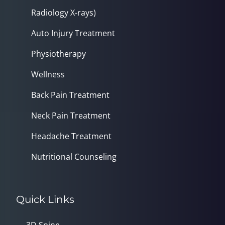
Radiology X-rays)
Auto Injury Treatment
Physiotherapy
Wellness
Back Pain Treatment
Neck Pain Treatment
Headache Treatment
Nutritional Counseling
Quick Links
3D Spine