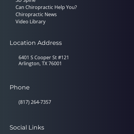
Can Chiropractic Help You?
Chiropractic News
Video Library
Location Address
6401 S Cooper St #121
Arlington, TX 76001
Phone
(817) 264-7357
Social Links