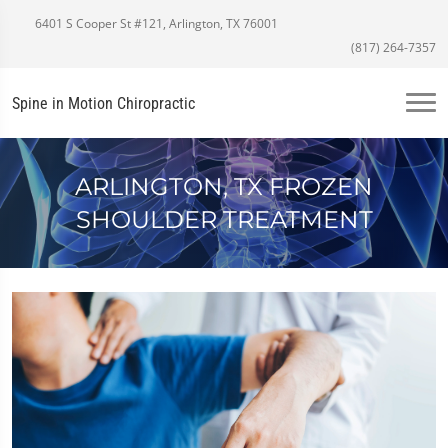
6401 S Cooper St #121, Arlington, TX 76001
(817) 264-7357
Spine in Motion Chiropractic
ARLINGTON, TX FROZEN
SHOULDER TREATMENT