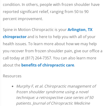
condition. In others, people with frozen shoulder have
reported significant relief, ranging from 50 to 90
percent improvement.
Spine in Motion Chiropractic is your
Arlington, TX
chiropractor
and is here to help you with all of your
health issues. To learn more about how we may help
you recover from frozen shoulder pain, give our office a
call today at (817) 264-7357. You can also learn more
about the
benefits of chiropractic care
.
Resources
Murphy F, et al. Chiropractic management of
frozen shoulder syndrome using a novel
technique: a retrospective case series of 50
patients. Journal of Chiropractic Medicine