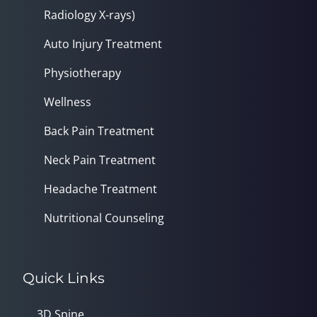
Radiology X-rays)
Auto Injury Treatment
Physiotherapy
Wellness
Back Pain Treatment
Neck Pain Treatment
Headache Treatment
Nutritional Counseling
Quick Links
3D Spine