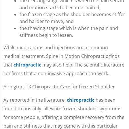
the freezing stage which is when the pain sets in
and motion starts to become limited,
the frozen stage as the shoulder becomes stiffer
and harder to move, and
the thawing stage which is when the pain and
stiffness begin to lessen.
While medications and injections are a common
medical treatment, Spine in Motion Chiropractic finds
that
chiropractic
may also help. The scientific literature
confirms that a non-invasive approach can work.
Arlington, TX Chiropractic Care for Frozen Shoulder
As reported in the literature,
chiropractic
has been
found to possibly alleviate frozen shoulder symptoms
for some people, offering a complete recovery from the
pain and stiffness that may come with this particular