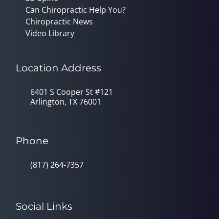
Can Chiropractic Help You?
Chiropractic News
Video Library
Location Address
6401 S Cooper St #121
Arlington, TX 76001
Phone
(817) 264-7357
Social Links