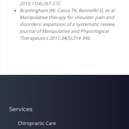
2015;11(4):267-272.
Brantingham JW, Cassa TK, Bonnefin D, et al.
Manipulative therapy for shoulder pain and
disorders: expansion of a systematic review.
Journal of Manipulative and Physiological
Therapeutics 2011;34(5):314-346.
Services
Chiropractic Care