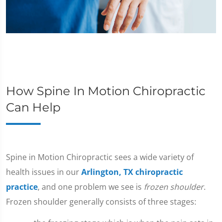
How Spine In Motion Chiropractic
Can Help
​Spine in Motion Chiropractic sees a wide variety of
health issues in our
Arlington, TX chiropractic
practice
, and one problem we see is
frozen shoulder
.
Frozen shoulder generally consists of three stages: