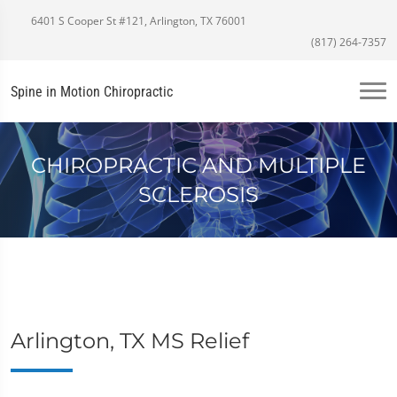
6401 S Cooper St #121, Arlington, TX 76001
(817) 264-7357
Spine in Motion Chiropractic
CHIROPRACTIC AND MULTIPLE
SCLEROSIS
Arlington, TX MS Relief