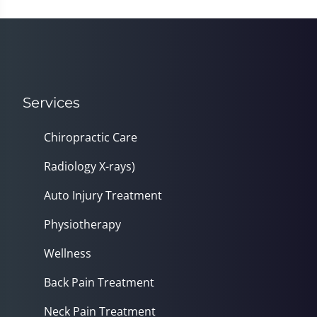
Services
Chiropractic Care
Radiology X-rays)
Auto Injury Treatment
Physiotherapy
Wellness
Back Pain Treatment
Neck Pain Treatment