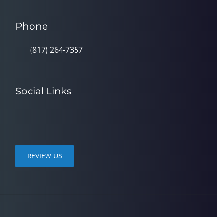
Phone
(817) 264-7357
Social Links
REVIEW US