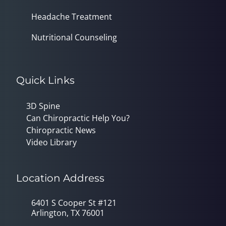
Headache Treatment
Nutritional Counseling
Quick Links
3D Spine
Can Chiropractic Help You?
Chiropractic News
Video Library
Location Address
6401 S Cooper St #121
Arlington, TX 76001