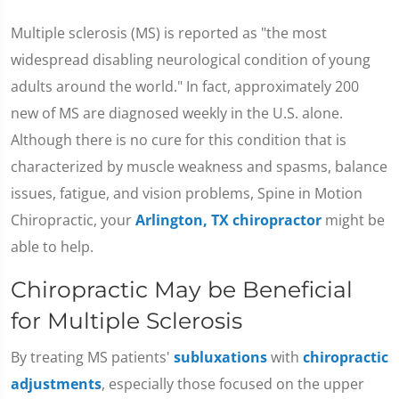
Multiple sclerosis (MS) is reported as "the most
widespread disabling neurological condition of young
adults around the world." In fact, approximately 200
new of MS are diagnosed weekly in the U.S. alone.
Although there is no cure for this condition that is
characterized by muscle weakness and spasms, balance
issues, fatigue, and vision problems, Spine in Motion
Chiropractic, your
Arlington, TX chiropractor
might be
able to help.
Chiropractic May be Beneficial
for Multiple Sclerosis
By treating MS patients'
subluxations
with
chiropractic
adjustments
, especially those focused on the upper