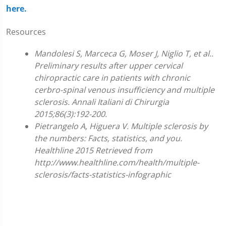
here.
Resources
Mandolesi S, Marceca G, Moser J, Niglio T, et al..
Preliminary results after upper cervical
chiropractic care in patients with chronic
cerbro-spinal venous insufficiency and multiple
sclerosis. Annali Italiani di Chirurgia
2015;86(3):192-200.
Pietrangelo A, Higuera V. Multiple sclerosis by
the numbers: Facts, statistics, and you.
Healthline 2015 Retrieved from
http://www.healthline.com/health/multiple-
sclerosis/facts-statistics-infographic