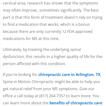
cervical area, research has shown that the symptoms
may often improve...sometimes significantly. The best
part is that this form of treatment doesn't rely on trying
to find a medication that works, which is a bonus
because there are only currently 12 FDA approved
medications for MS at this time.
Ultimately, by treating the underlying spinal
dysfunction, this results in a higher quality of life for the
person afflicted with this condition.
If you're looking for
chiropractic care in Arlington, TX
,
Spine in Motion Chiropractic might be able to help you
get natural relief from your MS symptoms. Give our
office a call today at (817) 264-7357 to learn more. You
can learn more about the
benefits of chiropractic care