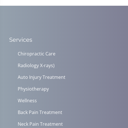
Services
Chiropractic Care
Radiology X-rays)
Auto Injury Treatment
Physiotherapy
Wellness
Back Pain Treatment
Neck Pain Treatment