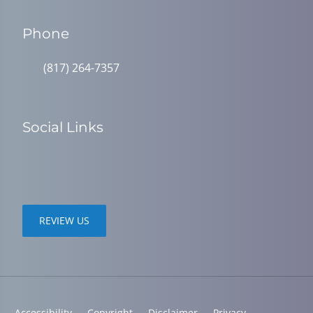
Phone
(817) 264-7357
Social Links
REVIEW US
Accessibility
Copyright
Disclaimer
Privacy