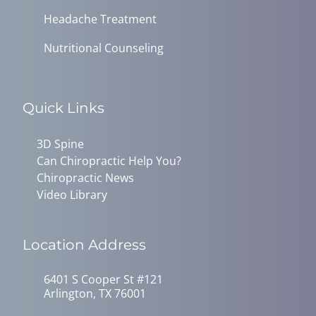
Headache Treatment
Nutritional Counseling
Quick Links
3D Spine
Can Chiropractic Help You?
Chiropractic News
Video Library
Location Address
6401 S Cooper St #121
Arlington, TX 76001