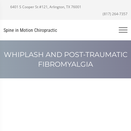
6401 S Cooper St #121, Arlington, TX 76001
(817) 264-7357
Spine in Motion Chiropractic
WHIPLASH AND POST-TRAUMATIC
FIBROMYALGIA