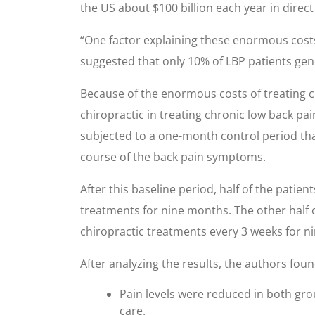
the US about $100 billion each year in direct
“One factor explaining these enormous costs 
suggested that only 10% of LBP patients gene
Because of the enormous costs of treating ch
chiropractic in treating chronic low back pai
subjected to a one-month control period tha
course of the back pain symptoms.
After this baseline period, half of the pati
treatments for nine months. The other half 
chiropractic treatments every 3 weeks for 
After analyzing the results, the authors foun
Pain levels were reduced in both gro
care.