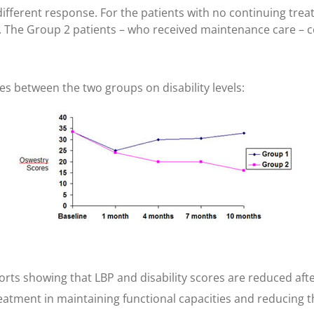
different response. For the patients with no continuing treat
. The Group 2 patients – who received maintenance care – c
ces between the two groups on disability levels:
rts showing that LBP and disability scores are reduced afte
treatment in maintaining functional capacities and reducing