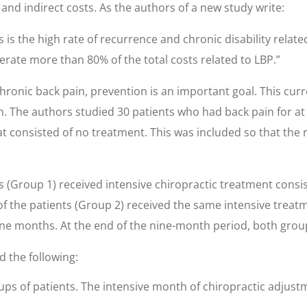
 and indirect costs. As the authors of a new study write:
is the high rate of recurrence and chronic disability relat
rate more than 80% of the total costs related to LBP.”
ronic back pain, prevention is an important goal. This curr
n. The authors studied 30 patients who had back pain for at 
t consisted of no treatment. This was included so that the
ents (Group 1) received intensive chiropractic treatment cons
of the patients (Group 2) received the same intensive treat
nine months. At the end of the nine-month period, both gro
d the following:
ups of patients. The intensive month of chiropractic adjus