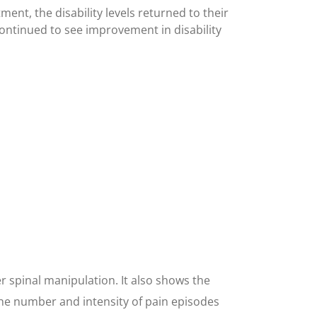
ment, the disability levels returned to their
ontinued to see improvement in disability
r spinal manipulation. It also shows the
 the number and intensity of pain episodes