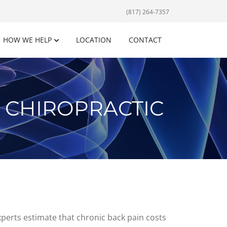
(817) 264-7357
HOW WE HELP
LOCATION
CONTACT
 CHIROPRACTIC
xperts estimate that chronic back pain costs