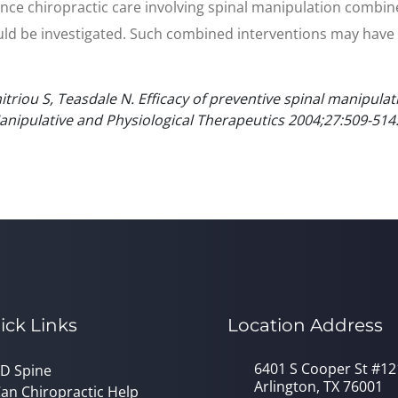
nce chiropractic care involving spinal manipulation combin
 be investigated. Such combined interventions may have a cr
triou S, Teasdale N. Efficacy of preventive spinal manipulat
 Manipulative and Physiological Therapeutics 2004;27:509-514
ick Links
Location Address
6401 S Cooper St #12
D Spine
Arlington, TX 76001
an Chiropractic Help