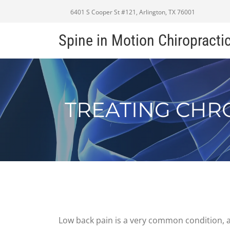
6401 S Cooper St #121, Arlington, TX 76001
Spine in Motion Chiropracti
TREATING CHR
Low back pain is a very common condition, a