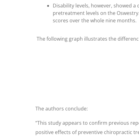
Disability levels, however, showed a 
pretreatment levels on the Oswestry
scores over the whole nine months.
The following graph illustrates the differen
The authors conclude:
“This study appears to confirm previous repo
positive effects of preventive chiropractic 