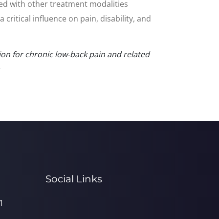
ed with other treatment modalities
itical influence on pain, disability, and
ion for chronic low-back pain and related
.
Social Links
1