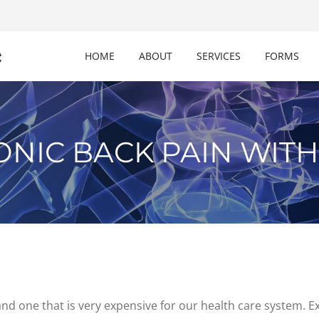
c
HOME
ABOUT
SERVICES
FORMS
ONIC BACK PAIN WITH
nd one that is very expensive for our health care system. E