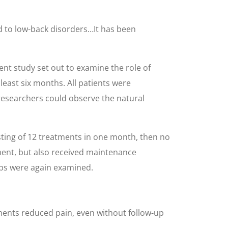
ed to low-back disorders…It has been
ent study set out to examine the role of
least six months. All patients were
 researchers could observe the natural
isting of 12 treatments in one month, then no
ment, but also received maintenance
ups were again examined.
tments reduced pain, even without follow-up