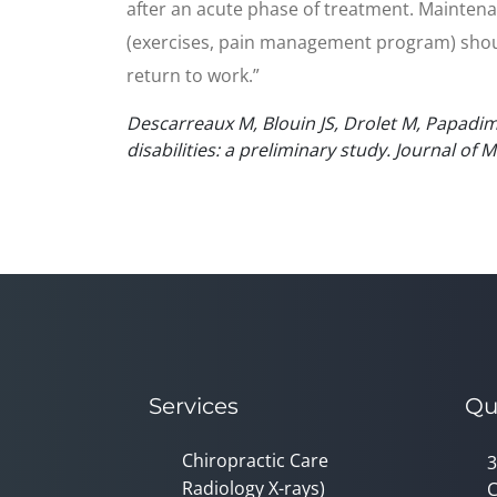
after an acute phase of treatment. Maintena
(exercises, pain management program) should
return to work.”
Descarreaux M, Blouin JS, Drolet M, Papadimi
disabilities: a preliminary study. Journal of
Services
Qu
Chiropractic Care
3
Radiology X-rays)
C