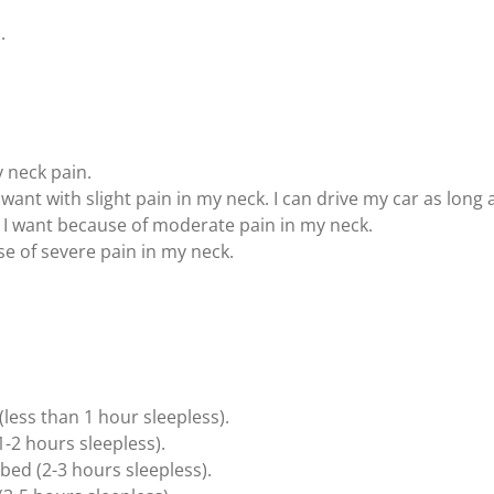
.
y neck pain.
I want with slight pain in my neck. I can drive my car as lon
as I want because of moderate pain in my neck.
use of severe pain in my neck.
 (less than 1 hour sleepless).
1-2 hours sleepless).
bed (2-3 hours sleepless).