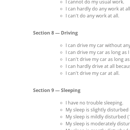
I cannot do my usual work.
I can hardly do any work at all
I can't do any work at all.
Section 8 — Driving
I can drive my car without an
I can drive my car as long as 
I can't drive my car as long 
I can hardly drive at all beca
I can't drive my car at all.
Section 9 — Sleeping
I have no trouble sleeping.
My sleep is slightly disturbed
My sleep is mildly disturbed (
My sleep is moderately distur