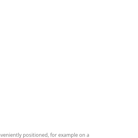
nveniently positioned, for example on a