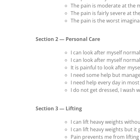
The pain is moderate at the
The pain is fairly severe at 
The pain is the worst imagin
Section 2 — Personal Care
I can look after myself normal
I can look after myself normal
It is painful to look after mys
I need some help but manage
I need help every day in most 
I do not get dressed, I wash wi
Section 3 — Lifting
I can lift heavy weights withou
I can lift heavy weights but it
Pain prevents me from lifting