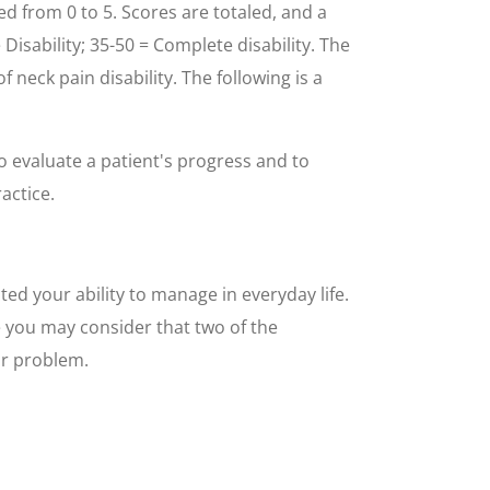
d from 0 to 5. Scores are totaled, and a
e Disability; 35-50 = Complete disability. The
neck pain disability. The following is a
to evaluate a patient's progress and to
actice.
ed your ability to manage in everyday life.
e you may consider that two of the
ur problem.