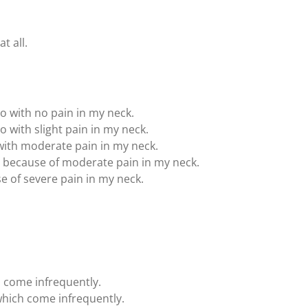
t all.
to with no pain in my neck.
o with slight pain in my neck.
 with moderate pain in my neck.
t because of moderate pain in my neck.
se of severe pain in my neck.
h come infrequently.
hich come infrequently.