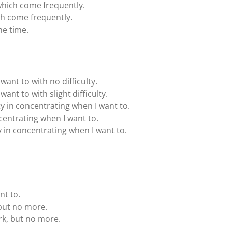
hich come frequently.
h come frequently.
he time.
want to with no difficulty.
want to with slight difficulty.
lty in concentrating when I want to.
oncentrating when I want to.
ty in concentrating when I want to.
nt to.
 but no more.
rk, but no more.