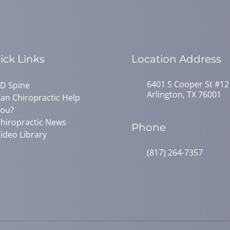
ick Links
Location Address
6401 S Cooper St #12
D Spine
Arlington, TX 76001
an Chiropractic Help
ou?
hiropractic News
Phone
ideo Library
(817) 264-7357