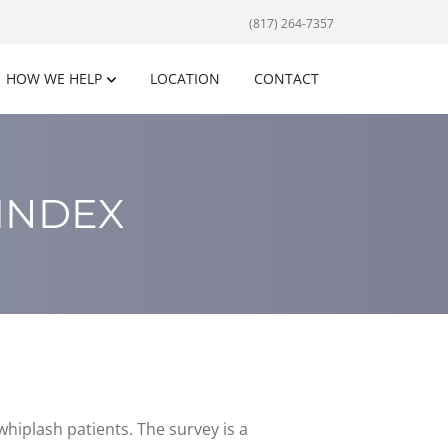
(817) 264-7357
HOW WE HELP
LOCATION
CONTACT
 INDEX
hiplash patients. The survey is a