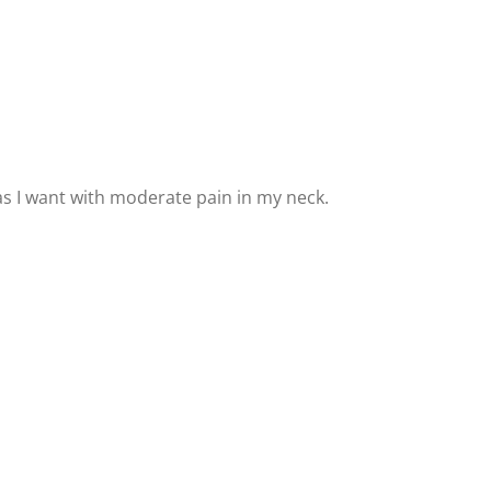
g as I want with moderate pain in my neck.