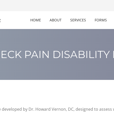
c
HOME
ABOUT
SERVICES
FORMS
ECK PAIN DISABILITY
 developed by Dr. Howard Vernon, DC, designed to assess w