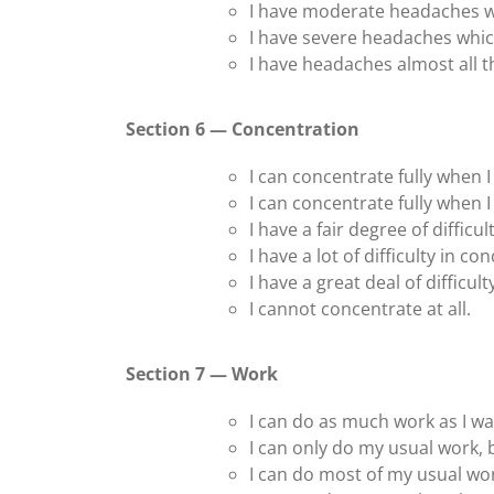
I have moderate headaches w
I have severe headaches whic
I have headaches almost all t
Section 6 — Concentration
I can concentrate fully when I 
I can concentrate fully when I 
I have a fair degree of difficu
I have a lot of difficulty in c
I have a great deal of difficul
I cannot concentrate at all.
Section 7 — Work
I can do as much work as I wa
I can only do my usual work,
I can do most of my usual wo