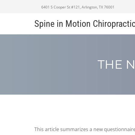
6401 S Cooper St #121, Arlington, TX 76001
Spine in Motion Chiropracti
THE N
This article summarizes a new questionnaire