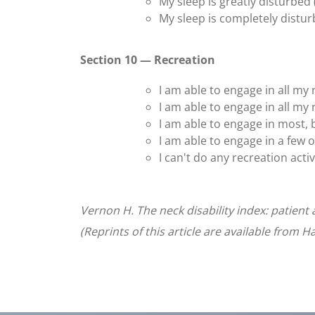
My sleep is greatly disturbed 
My sleep is completely distur
Section 10 — Recreation
I am able to engage in all my r
I am able to engage in all my 
I am able to engage in most, b
I am able to engage in a few o
I can't do any recreation activi
Vernon H. The neck disability index: patien
(Reprints of this article are available from 