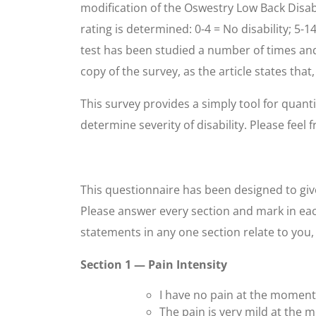
modification of the Oswestry Low Back Disabi
rating is determined: 0-4 = No disability; 5-1
test has been studied a number of times and 
copy of the survey, as the article states that
This survey provides a simply tool for quanti
determine severity of disability. Please feel 
This questionnaire has been designed to give
Please answer every section and mark in eac
statements in any one section relate to you
Section 1 — Pain Intensity
I have no pain at the moment
The pain is very mild at the 