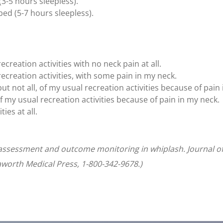
(3-5 hours sleepless).
bed (5-7 hours sleepless).
ecreation activities with no neck pain at all.
recreation activities, with some pain in my neck.
ut not all, of my usual recreation activities because of pain
f my usual recreation activities because of pain in my neck.
ties at all.
t assessment and outcome monitoring in whiplash. Journal of
Haworth Medical Press, 1-800-342-9678.)