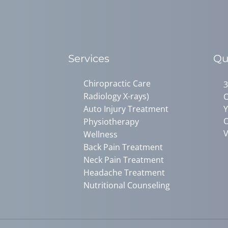
Services
Qu
Chiropractic Care
3
Radiology X-rays)
C
Auto Injury Treatment
Y
C
Physiotherapy
V
Wellness
Back Pain Treatment
Neck Pain Treatment
Headache Treatment
Nutritional Counseling