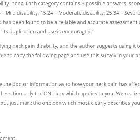
lity Index. Each category contains 6 possible answers, score
4 = Mild disability; 15-24 = Moderate disability; 25-34 = Sever
has been found to be a reliable and accurate assessment of 
, "its duplication and use is encouraged."
fying neck pain disability, and the author suggests using it 
free to copy the following page and use this survey in your pr
 the doctor information as to how your neck pain has affect
h section only the ONE box which applies to you. We realiz
, but just mark the one box which most clearly describes yo
.
moment.