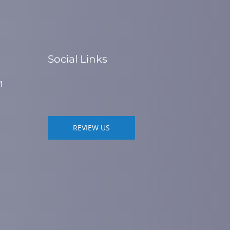
Social Links
1
REVIEW US