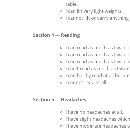
table.
I can lift very light weights.
I cannot lift or carry anything a
Section 4 — Reading
I can read as much as I want 
I can read as much as I want t
I can read as much as I want
I can't read as much as I wan
I can hardly read at all becau
I cannot read at all.
Section 5 — Headaches
I have no headaches at all.
I have slight headaches whic
I have moderate headaches w