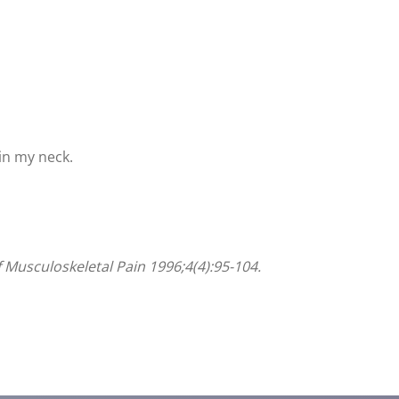
 in my neck.
 Musculoskeletal Pain 1996;4(4):95-104.