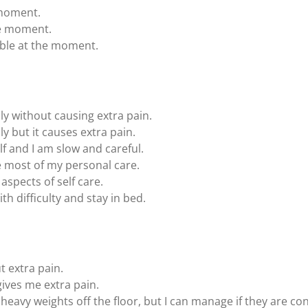
 moment.
the moment.
able at the moment.
ly without causing extra pain.
ly but it causes extra pain.
elf and I am slow and careful.
 most of my personal care.
aspects of self care.
th difficulty and stay in bed.
t extra pain.
 gives me extra pain.
 heavy weights off the floor, but I can manage if they are co