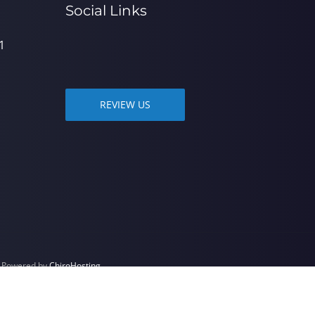
Social Links
1
REVIEW US
| Powered by
ChiroHosting