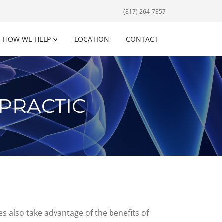
(817) 264-7357
HOW WE HELP
LOCATION
CONTACT
PRACTIC
es also take advantage of the benefits of