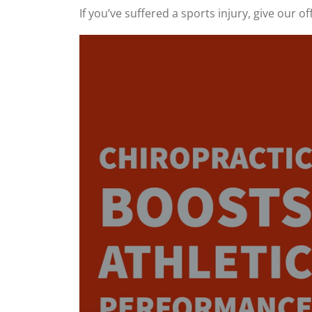
If you’ve suffered a sports injury, give our off