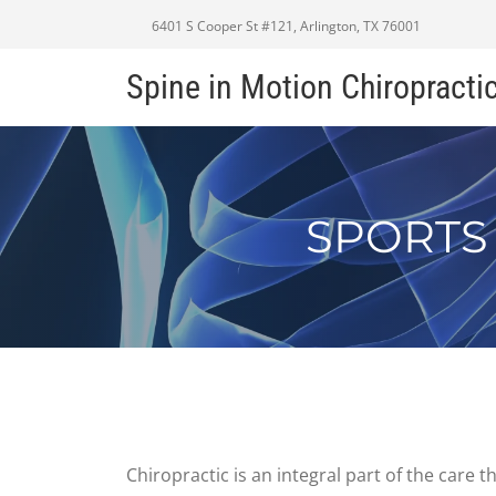
6401 S Cooper St #121, Arlington, TX 76001
Spine in Motion Chiropracti
SPORTS
Chiropractic is an integral part of the care 