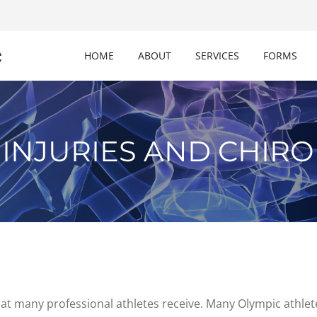
c
HOME
ABOUT
SERVICES
FORMS
 INJURIES AND CHIRO
that many professional athletes receive. Many Olympic athlet