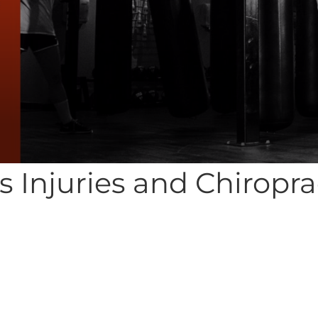
s Injuries and Chiropra