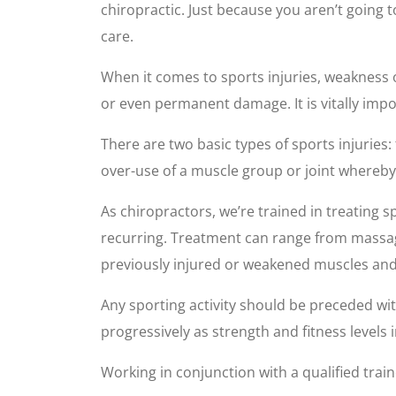
chiropractic. Just because you aren’t going
care.
When it comes to sports injuries, weakness or
or even permanent damage. It is vitally impo
There are two basic types of sports injuries: t
over-use of a muscle group or joint whereby
As chiropractors, we’re trained in treating s
recurring. Treatment can range from massage
previously injured or weakened muscles and 
Any sporting activity should be preceded wit
progressively as strength and fitness levels i
Working in conjunction with a qualified trai