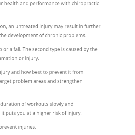
ur health and performance with chiropractic
ion, an untreated injury may result in further
g the development of chronic problems.
lip or a fall. The second type is caused by the
mation or injury.
injury and how best to prevent it from
 target problem areas and strengthen
r duration of workouts slowly and
t puts you at a higher risk of injury.
prevent injuries.