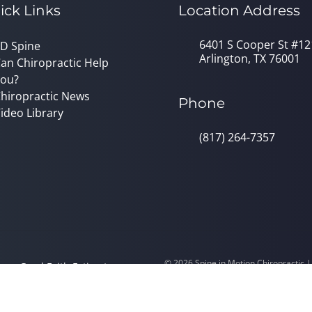
ick Links
Location Address
6401 S Cooper St #12
D Spine
Arlington, TX 76001
an Chiropractic Help
ou?
hiropractic News
Phone
ideo Library
(817) 264-7357
© 2026 Spine in Motion Chiropractic 
y
Good Faith Estimate