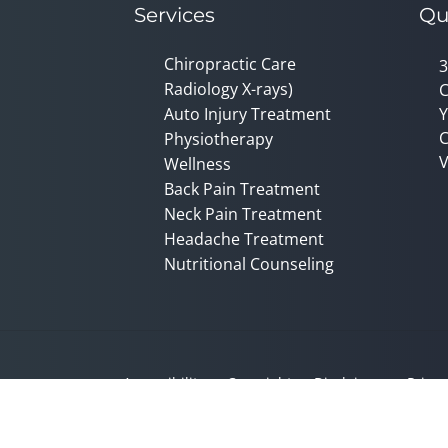
Services
Qu
Chiropractic Care
3
Radiology X-rays)
C
Auto Injury Treatment
Y
C
Physiotherapy
V
Wellness
Back Pain Treatment
Neck Pain Treatment
Headache Treatment
Nutritional Counseling
Accessibility
Copyright
Disclaimer
Privac
Admin