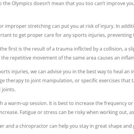
 to the Olympics doesn’t mean that you too can’t improve yo
 improper stretching can put you at risk of injury. In addit
rtant to get proper care for any sports injuries, preventin
he first is the result of a trauma inflicted by a collision, a s
 the repetitive movement of the same area causes an inflam
ports injuries, we can advise you in the best way to heal an 
 therapy to joint manipulation, or specific exercises that
joints.
h a warm-up session. It is best to increase the frequency o
ncrease. Fatigue or stress can be risky when working out, as i
ner and a chiropractor can help you stay in great shape and 