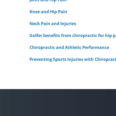
Knee and Hip Pain
Neck Pain and Injuries
Golfer benefits from chiropractic for hip 
Chiropractic and Athletic Performance
Preventing Sports Injuries with Chiroprac