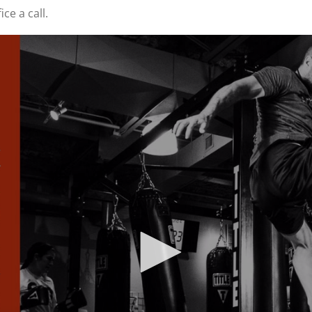
ice a call.