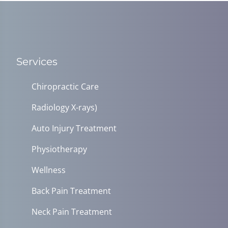
Services
Chiropractic Care
Radiology X-rays)
Auto Injury Treatment
Physiotherapy
Wellness
Back Pain Treatment
Neck Pain Treatment