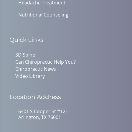
Headache Treatment
Nutritional Counseling
Quick Links
3D Spine
Can Chiropractic Help You?
Chiropractic News
Video Library
Location Address
6401 S Cooper St #121
Arlington, TX 76001