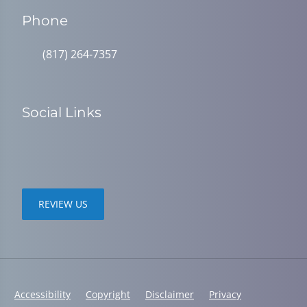
Phone
(817) 264-7357
Social Links
REVIEW US
Accessibility
Copyright
Disclaimer
Privacy