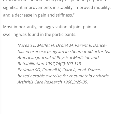
significant improvements in stability, improved mobility,
and a decrease in pain and stiffness."
Most importantly, no aggravation of joint pain or
swelling was found in the participants.
Noreau L, Moffet H, Drolet M, Parent E. Dance-
based exercise program in rheumatoid arthritis.
American Journal of Physical Medicine and
Rehabilitation 1997;76(2):109-113.
Perlman SG, Connell K, Clark A, et al. Dance-
based aerobic exercise for rheumatoid arthritis.
Arthritis Care Research 1990;3:29-35.