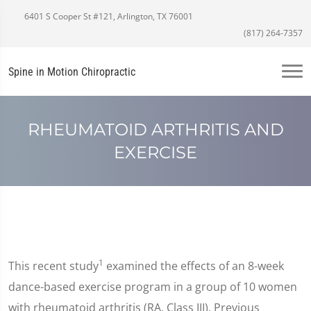
6401 S Cooper St #121, Arlington, TX 76001
(817) 264-7357
Spine in Motion Chiropractic
RHEUMATOID ARTHRITIS AND
EXERCISE
1
This recent study
examined the effects of an 8-week
dance-based exercise program in a group of 10 women
with rheumatoid arthritis (RA, Class III). Previous