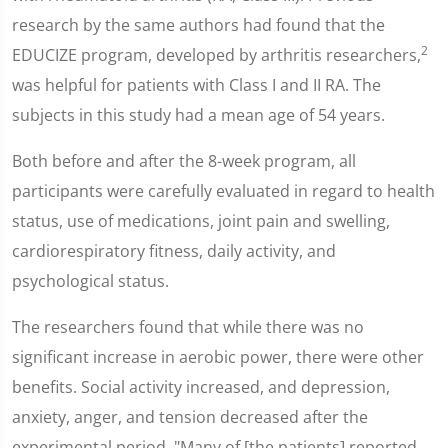
research by the same authors had found that the
2
EDUCIZE program, developed by arthritis researchers,
was helpful for patients with Class I and II RA. The
subjects in this study had a mean age of 54 years.
Both before and after the 8-week program, all
participants were carefully evaluated in regard to health
status, use of medications, joint pain and swelling,
cardiorespiratory fitness, daily activity, and
psychological status.
The researchers found that while there was no
significant increase in aerobic power, there were other
benefits. Social activity increased, and depression,
anxiety, anger, and tension decreased after the
experimental period. "Many of [the patients] reported