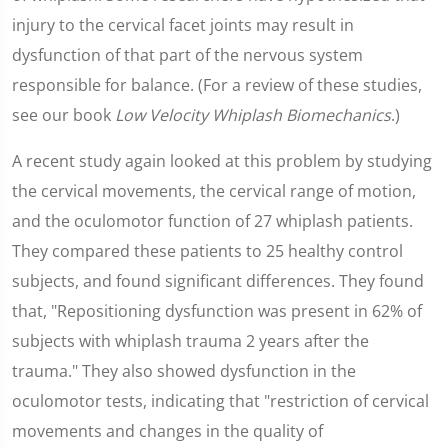
injury to the cervical facet joints may result in
dysfunction of that part of the nervous system
responsible for balance. (For a review of these studies,
see our book
Low Velocity Whiplash Biomechanics
.)
A recent study again looked at this problem by studying
the cervical movements, the cervical range of motion,
and the oculomotor function of 27 whiplash patients.
They compared these patients to 25 healthy control
subjects, and found significant differences. They found
that, "Repositioning dysfunction was present in 62% of
subjects with whiplash trauma 2 years after the
trauma." They also showed dysfunction in the
oculomotor tests, indicating that "restriction of cervical
movements and changes in the quality of