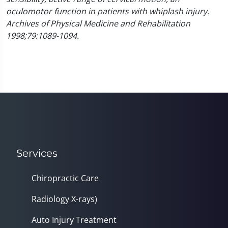
oculomotor function in patients with whiplash injury.
Archives of Physical Medicine and Rehabilitation
1998;79:1089-1094.
Services
Chiropractic Care
Radiology X-rays)
Auto Injury Treatment