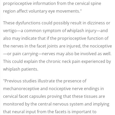
proprioceptive information from the cervical spine
region affect voluntary eye movements."
These dysfunctions could possibly result in dizziness or
vertigo—a common symptom of whiplash injury—and
also may indicate that if the proprioceptive function of
the nerves in the facet joints are injured, the nociceptive
—or pain carrying—nerves may also be involved as well.
This could explain the chronic neck pain experienced by
whiplash patients.
"Previous studies illustrate the presence of
mechanoreceptive and nociceptive nerve endings in
cervical facet capsules proving that these tissues are
monitored by the central nervous system and implying
that neural input from the facets is important to