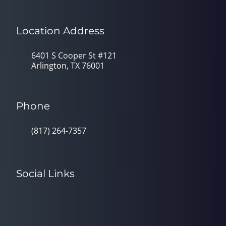
Location Address
6401 S Cooper St #121
Arlington, TX 76001
Phone
(817) 264-7357
Social Links