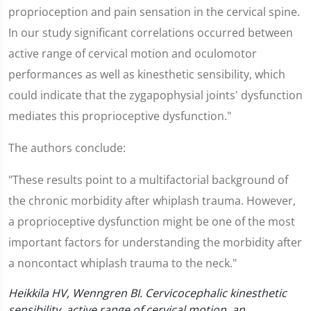
proprioception and pain sensation in the cervical spine.
In our study significant correlations occurred between
active range of cervical motion and oculomotor
performances as well as kinesthetic sensibility, which
could indicate that the zygapophysial joints' dysfunction
mediates this proprioceptive dysfunction."
The authors conclude:
"These results point to a multifactorial background of
the chronic morbidity after whiplash trauma. However,
a proprioceptive dysfunction might be one of the most
important factors for understanding the morbidity after
a noncontact whiplash trauma to the neck."
Heikkila HV, Wenngren BI. Cervicocephalic kinesthetic
sensibility, active range of cervical motion, an