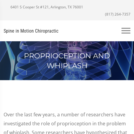
6401 S Cooper St #121, Arlington, TX 76001
(817) 264-7357
Spine in Motion Chiropractic
PROPRIOCEPTION AND
WHIPLASH
Over the last few years, a number of researchers have
investigated the role of proprioception in the problem
of whiplash. Some researchers have hypothesized that