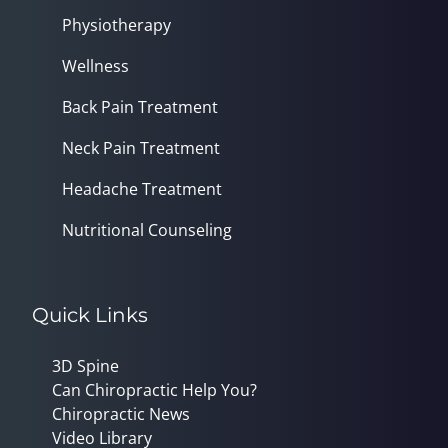
Physiotherapy
Wellness
Back Pain Treatment
Neck Pain Treatment
Headache Treatment
Nutritional Counseling
Quick Links
3D Spine
Can Chiropractic Help You?
Chiropractic News
Video Library