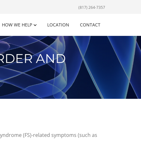
(817) 264-7357
HOW WE HELP
LOCATION
CONTACT
ORDER AND
ia syndrome (FS)-related symptoms (such as