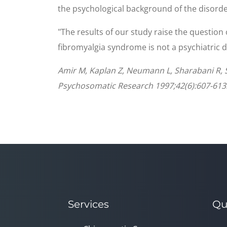
the psychological background of the disorde
"The results of our study raise the question
fibromyalgia syndrome is not a psychiatric d
Amir M, Kaplan Z, Neumann L, Sharabani R, S
Psychosomatic Research 1997;42(6):607-613
Services
Qu