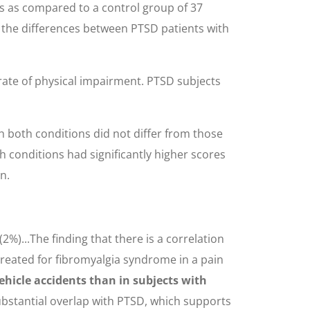
nts as compared to a control group of 37
e the differences between PTSD patients with
r rate of physical impairment. PTSD subjects
th both conditions did not differ from those
h conditions had significantly higher scores
n.
%)...The finding that there is a correlation
treated for fibromyalgia syndrome in a pain
hicle accidents than in subjects with
ubstantial overlap with PTSD, which supports