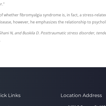
r."
 of whether fibromyalgia syndrome is, in fact, a stress-relat
isease, however, he emphasizes the relationship to psycholo
hani N, and Buskila D. Posttraumatic stress disorder, tende
.
ick Links
Location Address