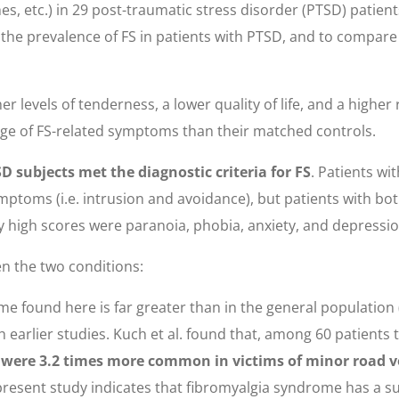
hes, etc.) in 29 post-traumatic stress disorder (PTSD) patie
 the prevalence of FS in patients with PTSD, and to compar
r levels of tenderness, a lower quality of life, and a highe
tage of FS-related symptoms than their matched controls.
 subjects met the diagnostic criteria for FS
. Patients wi
ptoms (i.e. intrusion and avoidance), but patients with bot
y high scores were paranoia, phobia, anxiety, and depressio
n the two conditions:
 found here is far greater than in the general population (2
earlier studies. Kuch et al. found that, among 60 patients 
were 3.2 times more common in victims of minor road ve
 present study indicates that fibromyalgia syndrome has a s