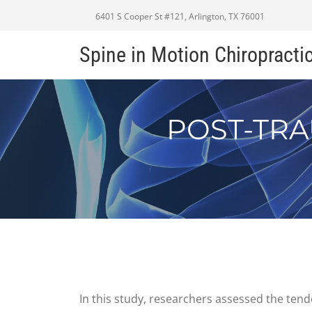
6401 S Cooper St #121, Arlington, TX 76001
Spine in Motion Chiropracti
POST-TRA
In this study, researchers assessed the tend