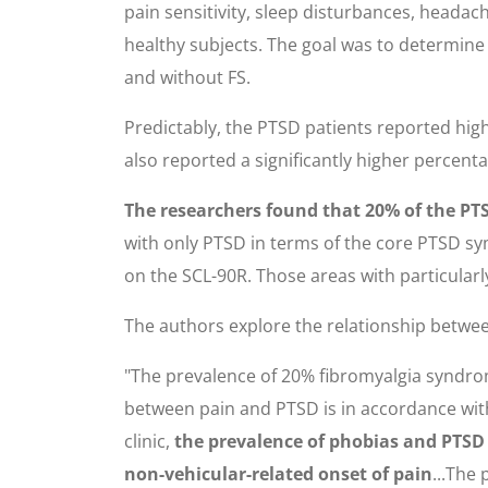
pain sensitivity, sleep disturbances, headac
healthy subjects. The goal was to determine
and without FS.
Predictably, the PTSD patients reported highe
also reported a significantly higher percen
The researchers found that 20% of the PTSD
with only PTSD in terms of the core PTSD sym
on the SCL-90R. Those areas with particularl
The authors explore the relationship betwee
"The prevalence of 20% fibromyalgia syndrome
between pain and PTSD is in accordance with 
clinic,
the prevalence of phobias and PTSD 
non-vehicular-related onset of pain
...The