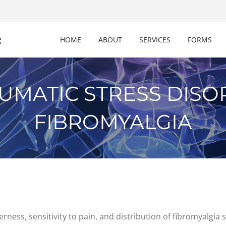
c
HOME
ABOUT
SERVICES
FORMS
UMATIC STRESS DIS
FIBROMYALGIA
erness, sensitivity to pain, and distribution of fibromyalg