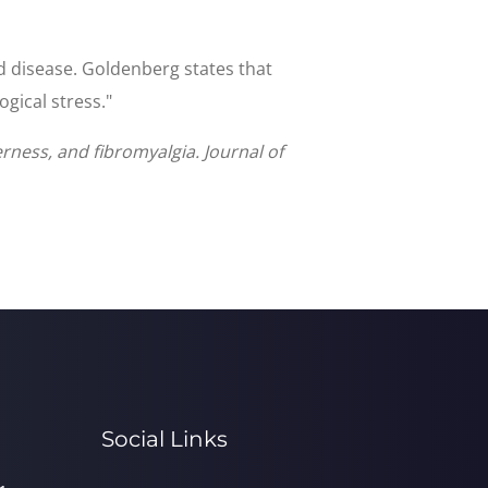
ed disease. Goldenberg states that
gical stress."
rness, and fibromyalgia. Journal of
Social Links