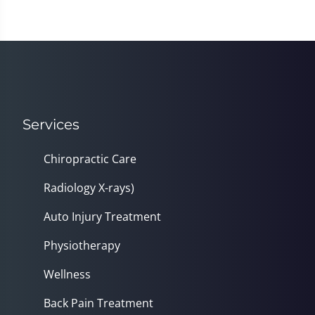
Services
Chiropractic Care
Radiology X-rays)
Auto Injury Treatment
Physiotherapy
Wellness
Back Pain Treatment