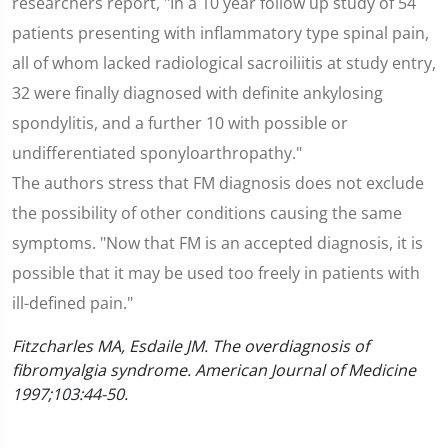
researchers report, "In a 10 year follow up study of 54
patients presenting with inflammatory type spinal pain,
all of whom lacked radiological sacroiliitis at study entry,
32 were finally diagnosed with definite ankylosing
spondylitis, and a further 10 with possible or
undifferentiated sponyloarthropathy."
The authors stress that FM diagnosis does not exclude
the possibility of other conditions causing the same
symptoms. "Now that FM is an accepted diagnosis, it is
possible that it may be used too freely in patients with
ill-defined pain."
Fitzcharles MA, Esdaile JM. The overdiagnosis of
fibromyalgia syndrome. American Journal of Medicine
1997;103:44-50.