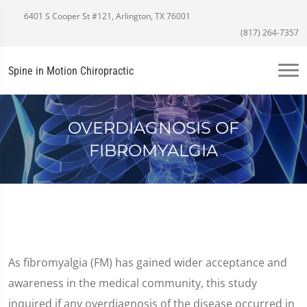
6401 S Cooper St #121, Arlington, TX 76001
(817) 264-7357
Spine in Motion Chiropractic
OVERDIAGNOSIS OF
FIBROMYALGIA
As fibromyalgia (FM) has gained wider acceptance and
awareness in the medical community, this study
inquired if any overdiagnosis of the disease occurred in