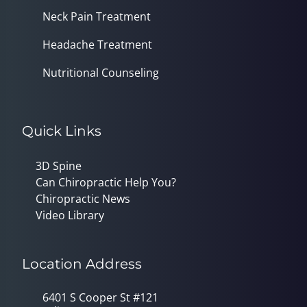
Neck Pain Treatment
Headache Treatment
Nutritional Counseling
Quick Links
3D Spine
Can Chiropractic Help You?
Chiropractic News
Video Library
Location Address
6401 S Cooper St #121