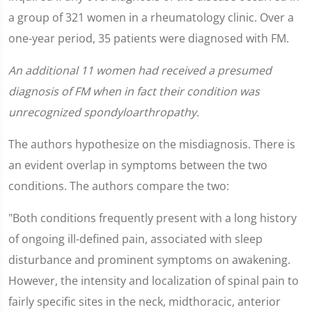
a group of 321 women in a rheumatology clinic. Over a
one-year period, 35 patients were diagnosed with FM.
An additional 11 women had received a presumed
diagnosis of FM when in fact their condition was
unrecognized spondyloarthropathy.
The authors hypothesize on the misdiagnosis. There is
an evident overlap in symptoms between the two
conditions. The authors compare the two:
"Both conditions frequently present with a long history
of ongoing ill-defined pain, associated with sleep
disturbance and prominent symptoms on awakening.
However, the intensity and localization of spinal pain to
fairly specific sites in the neck, midthoracic, anterior