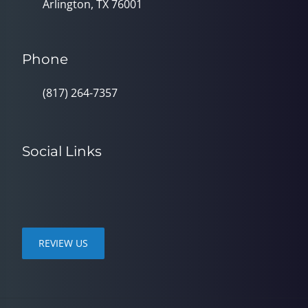
Arlington, TX 76001
Phone
(817) 264-7357
Social Links
REVIEW US