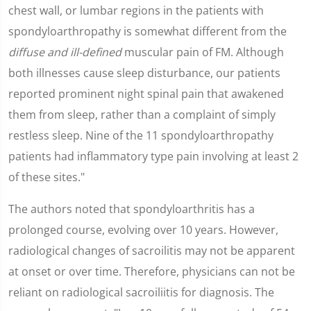
chest wall, or lumbar regions in the patients with
spondyloarthropathy is somewhat different from the
diffuse and ill-defined
muscular pain of FM. Although
both illnesses cause sleep disturbance, our patients
reported prominent night spinal pain that awakened
them from sleep, rather than a complaint of simply
restless sleep. Nine of the 11 spondyloarthropathy
patients had inflammatory type pain involving at least 2
of these sites."
The authors noted that spondyloarthritis has a
prolonged course, evolving over 10 years. However,
radiological changes of sacroilitis may not be apparent
at onset or over time. Therefore, physicians can not be
reliant on radiological sacroiliitis for diagnosis. The