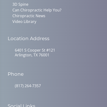
3D Spine
Can Chiropractic Help You?
Chiropractic News
Video Library
Location Address
6401 S Cooper St #121
Arlington, TX 76001
Phone
(817) 264-7357
Social Links