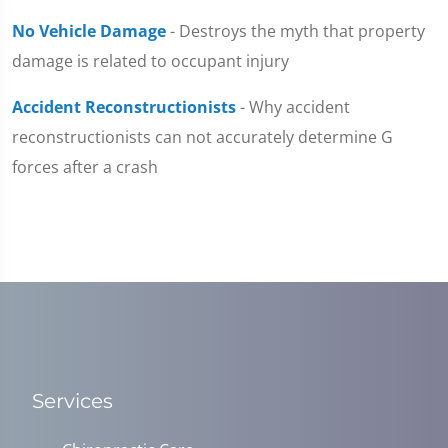
No Vehicle Damage
- Destroys the myth that property
damage is related to occupant injury
Accident Reconstructionists
- Why accident
reconstructionists can not accurately determine G
forces after a crash
Services