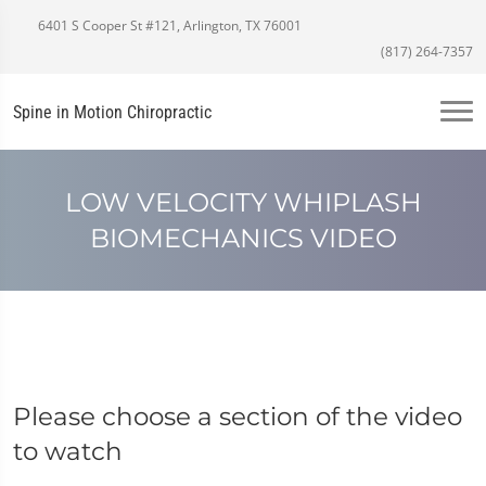
6401 S Cooper St #121, Arlington, TX 76001
(817) 264-7357
Spine in Motion Chiropractic
LOW VELOCITY WHIPLASH
BIOMECHANICS VIDEO
Please choose a section of the video
to watch