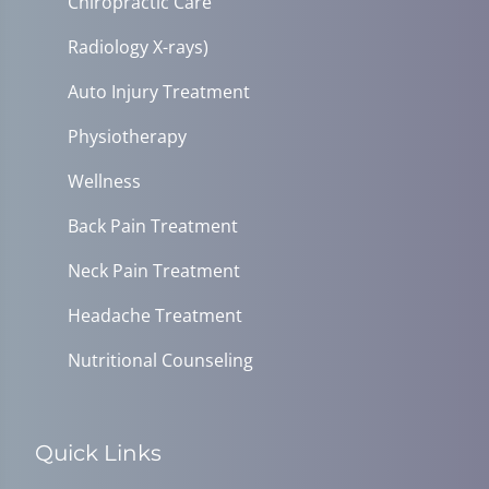
Chiropractic Care
Radiology X-rays)
Auto Injury Treatment
Physiotherapy
Wellness
Back Pain Treatment
Neck Pain Treatment
Headache Treatment
Nutritional Counseling
Quick Links