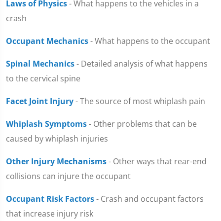
Laws of Physics
- What happens to the vehicles in a
crash
Occupant Mechanics
- What happens to the occupant
Spinal Mechanics
- Detailed analysis of what happens
to the cervical spine
Facet Joint Injury
- The source of most whiplash pain
Whiplash Symptoms
- Other problems that can be
caused by whiplash injuries
Other Injury Mechanisms
- Other ways that rear-end
collisions can injure the occupant
Occupant Risk Factors
- Crash and occupant factors
that increase injury risk