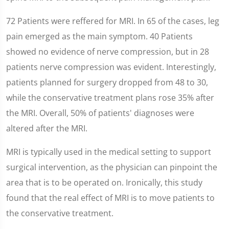
72 Patients were reffered for MRI. In 65 of the cases, leg
pain emerged as the main symptom. 40 Patients
showed no evidence of nerve compression, but in 28
patients nerve compression was evident. Interestingly,
patients planned for surgery dropped from 48 to 30,
while the conservative treatment plans rose 35% after
the MRI. Overall, 50% of patients' diagnoses were
altered after the MRI.
MRI is typically used in the medical setting to support
surgical intervention, as the physician can pinpoint the
area that is to be operated on. Ironically, this study
found that the real effect of MRI is to move patients to
the conservative treatment.