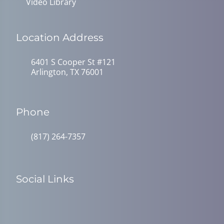
Video Library
Location Address
6401 S Cooper St #121
Arlington, TX 76001
Phone
(817) 264-7357
Social Links