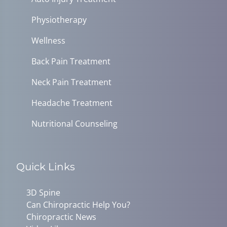
Physiotherapy
Wellness
Back Pain Treatment
Neck Pain Treatment
Headache Treatment
Nutritional Counseling
Quick Links
3D Spine
Can Chiropractic Help You?
Chiropractic News