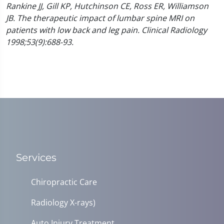
Rankine JJ, Gill KP, Hutchinson CE, Ross ER, Williamson
JB. The therapeutic impact of lumbar spine MRI on
patients with low back and leg pain. Clinical Radiology
1998;53(9):688-93.
Services
Chiropractic Care
Radiology X-rays)
Auto Injury Treatment