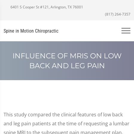
6401 S Cooper St #121, Arlington, TX 76001
(817) 264-7357
Spine in Motion Chiropractic
INFLUENCE OF MRIS ON LOW
BACK AND LEG PAIN
This study compared the clinical features of low back
and leg pain patients at the time of requesting a lumbar
spine MRI to the subsequent pain management plan.