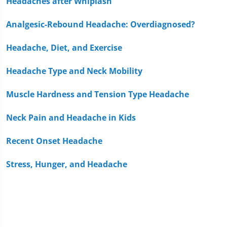
Headaches after Whiplash
Analgesic-Rebound Headache: Overdiagnosed?
Headache, Diet, and Exercise
Headache Type and Neck Mobility
Muscle Hardness and Tension Type Headache
Neck Pain and Headache in Kids
Recent Onset Headache
Stress, Hunger, and Headache