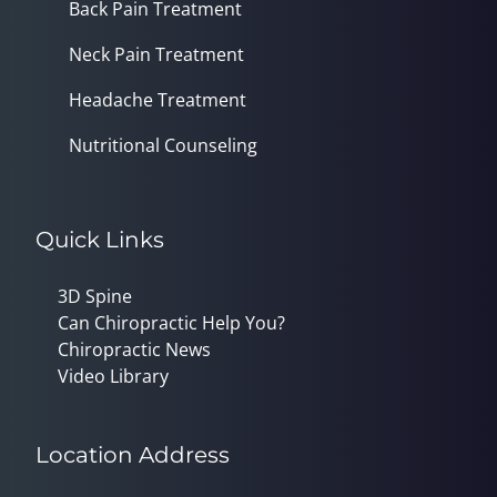
Back Pain Treatment
Neck Pain Treatment
Headache Treatment
Nutritional Counseling
Quick Links
3D Spine
Can Chiropractic Help You?
Chiropractic News
Video Library
Location Address