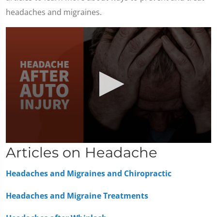
headaches and migraines.
0
Articles on Headache
seconds
of
1
Headaches and Migraines and Chiropractic
minute,
36
seconds
Headaches and Migraine Treatments