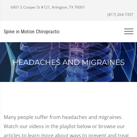
6401 S Cooper St #121, Arlington, TX 76001
(817) 264-7357
Spine in Motion Chiropractic
HEADACHES AND MIGRAINES
Many people suffer from headaches and migraines.
Watch our videos in the playlist below or browse our
articles to learn more about ways to prevent and treat