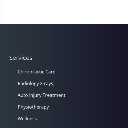
Services
Chiropractic Care
Radiology X-rays)
Auto Injury Treatment
Physiotherapy
Wellness