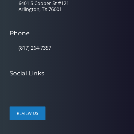
6401 S Cooper St #121
Arlington, TX 76001
Phone
(817) 264-7357
Social Links
REVIEW US