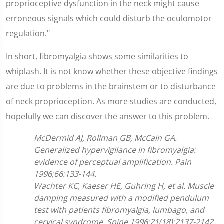
proprioceptive dysfunction in the neck might cause
erroneous signals which could disturb the oculomotor
regulation."
In short, fibromyalgia shows some similarities to
whiplash. It is not know whether these objective findings
are due to problems in the brainstem or to disturbance
of neck proprioception. As more studies are conducted,
hopefully we can discover the answer to this problem.
McDermid AJ, Rollman GB, McCain GA.
Generalized hypervigilance in fibromyalgia:
evidence of perceptual amplification. Pain
1996;66:133-144.
Wachter KC, Kaeser HE, Guhring H, et al. Muscle
damping measured with a modified pendulum
test with patients fibromyalgia, lumbago, and
cervical syndrome. Spine 1996;21(18):2137-2142.