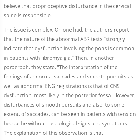
believe that proprioceptive disturbance in the cervical
spine is responsible.
The issue is complex. On one had, the authors report
that the nature of the abnormal ABR tests "strongly
indicate that dysfunction involving the pons is common
in patients with fibromyalgia." Then, in another
paragraph, they state, "The interpretation of the
findings of abnormal saccades and smooth pursuits as
well as abnormal ENG registrations is that of CNS
dysfunction, most likely in the posterior fossa. However,
disturbances of smooth pursuits and also, to some
extent, of saccades, can be seen in patients with tension
headache without neurological signs and symptoms.
The explanation of this observation is that