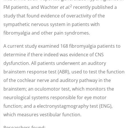
2
FM patients, and Wachter
et al.
recently published a
study that found evidence of overactivity of the
sympathetic nervous system in patients with
fibromyalgia and other pain syndromes.
A current study examined 168 fibromyalgia patients to
determine if there indeed was evidence of CNS
dysfunction. All patients underwent an auditory
brainstem response test (ABR), used to test the function
of the cochlear nerve and auditory pathway in the
brainstem; an oculomotor test, which monitors the
neurological systems responsible for eye motor
function; and a electronystagmography test (ENG),
which measures vestibular function.
Researchers found: