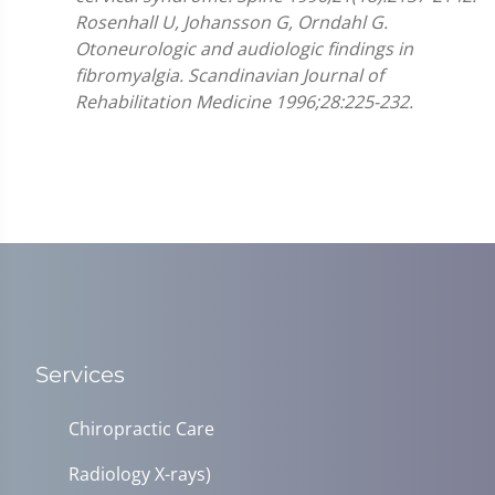
Rosenhall U, Johansson G, Orndahl G.
Otoneurologic and audiologic findings in
fibromyalgia. Scandinavian Journal of
Rehabilitation Medicine 1996;28:225-232.
Services
Chiropractic Care
Radiology X-rays)