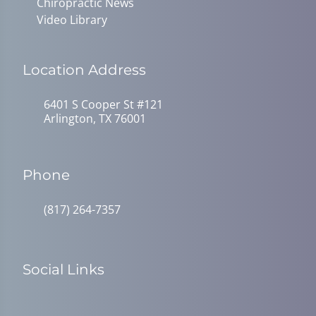
Chiropractic News
Video Library
Location Address
6401 S Cooper St #121
Arlington, TX 76001
Phone
(817) 264-7357
Social Links