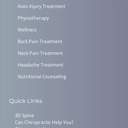
Auto Injury Treatment
Physiotherapy
Wellness
Back Pain Treatment
Neck Pain Treatment
Headache Treatment
Nutritional Counseling
Quick Links
3D Spine
Can Chiropractic Help You?