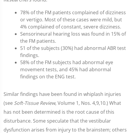
78% of the FM patients complained of dizziness
or vertigo. Most of these cases were mild, but
4% complained of constant, severe dizziness.
Sensorineural hearing loss was found in 15% of
the FM patients.
51 of the subjects (30%) had abnormal ABR test
findings.
58% of the FM subjects had abnormal eye
movement tests, and 45% had abnormal
findings on the ENG test.
Similar findings have been found in whiplash injuries
(see
Soft-Tissue Review
, Volume 1, Nos. 4,9,10.) What
has not been determined is the root cause of this
disturbance. Some speculate that the vestibular
dysfunction arises from injury to the brainstem; others