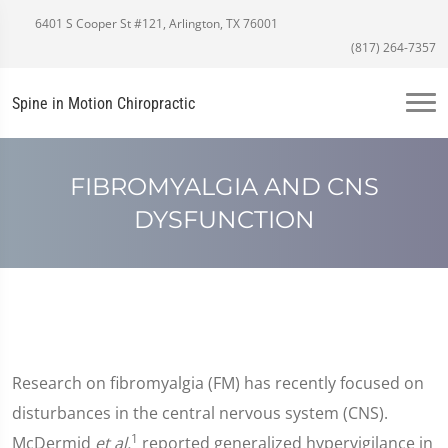
6401 S Cooper St #121, Arlington, TX 76001
(817) 264-7357
Spine in Motion Chiropractic
FIBROMYALGIA AND CNS
DYSFUNCTION
Research on fibromyalgia (FM) has recently focused on
disturbances in the central nervous system (CNS).
1
McDermid
et al.
reported generalized hypervigilance in