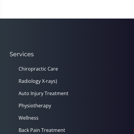
Services
Chiropractic Care
Radiology X-rays)
Auto Injury Treatment
Physiotherapy
Wellness
Back Pain Treatment