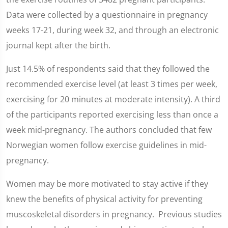
Data were collected by a questionnaire in pregnancy
weeks 17-21, during week 32, and through an electronic
journal kept after the birth.
Just 14.5% of respondents said that they followed the
recommended exercise level (at least 3 times per week,
exercising for 20 minutes at moderate intensity). A third
of the participants reported exercising less than once a
week mid-pregnancy. The authors concluded that few
Norwegian women follow exercise guidelines in mid-
pregnancy.
Women may be more motivated to stay active if they
knew the benefits of physical activity for preventing
muscoskeletal disorders in pregnancy. Previous studies