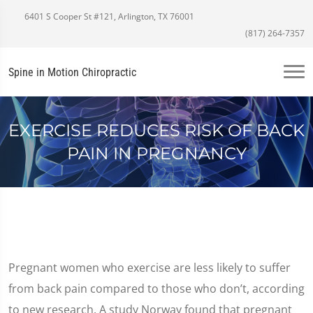
6401 S Cooper St #121, Arlington, TX 76001
(817) 264-7357
Spine in Motion Chiropractic
EXERCISE REDUCES RISK OF BACK
PAIN IN PREGNANCY
Pregnant women who exercise are less likely to suffer
from back pain compared to those who don’t, according
to new research. A study Norway found that pregnant