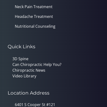
Neck Pain Treatment
Headache Treatment
Nutritional Counseling
Quick Links
3D Spine
Can Chiropractic Help You?
Chiropractic News
Video Library
Location Address
6401 S Cooper St #121