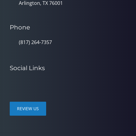
Arlington, TX 76001
Phone
(817) 264-7357
Social Links
REVIEW US