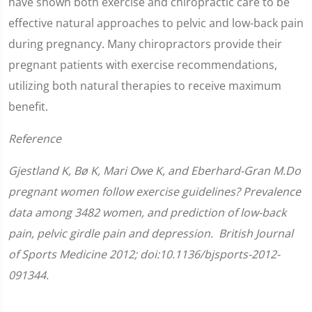
have shown both exercise and chiropractic care to be
effective natural approaches to pelvic and low-back pain
during pregnancy. Many chiropractors provide their
pregnant patients with exercise recommendations,
utilizing both natural therapies to receive maximum
benefit.
Reference
Gjestland K, Bø K, Mari Owe K, and Eberhard-Gran M.Do
pregnant women follow exercise guidelines? Prevalence
data among 3482 women, and prediction of low-back
pain, pelvic girdle pain and depression. British Journal
of Sports Medicine 2012; doi:10.1136/bjsports-2012-
091344.