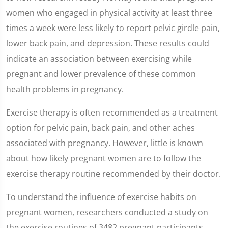
women who engaged in physical activity at least three
times a week were less likely to report pelvic girdle pain,
lower back pain, and depression. These results could
indicate an association between exercising while
pregnant and lower prevalence of these common
health problems in pregnancy.
Exercise therapy is often recommended as a treatment
option for pelvic pain, back pain, and other aches
associated with pregnancy. However, little is known
about how likely pregnant women are to follow the
exercise therapy routine recommended by their doctor.
To understand the influence of exercise habits on
pregnant women, researchers conducted a study on
the exercise routines of 3482 pregnant participants.