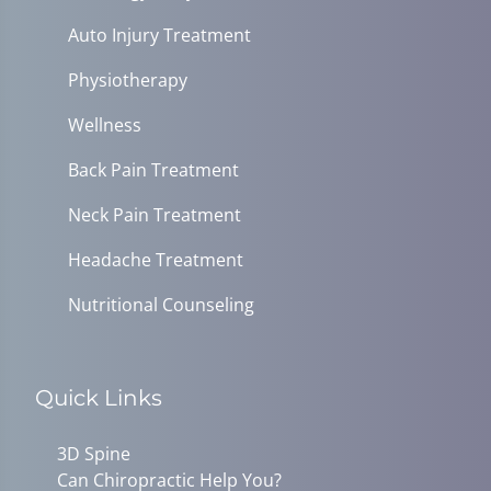
Auto Injury Treatment
Physiotherapy
Wellness
Back Pain Treatment
Neck Pain Treatment
Headache Treatment
Nutritional Counseling
Quick Links
3D Spine
Can Chiropractic Help You?