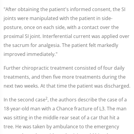
"After obtaining the patient's informed consent, the SI
joints were manipulated with the patient in side-
posture, once on each side, with a contact over the
proximal SI joint. Interferential current was applied over
the sacrum for analgesia. The patient felt markedly
improved immediately."
Further chiropractic treatment consisted of four daily
treatments, and then five more treatments during the
next two weeks. At that time the patient was discharged.
2
In the second case
, the authors describe the case of a
18-year-old man with a Chance fracture of L3. The man
was sitting in the middle rear seat of a car that hit a
tree. He was taken by ambulance to the emergency