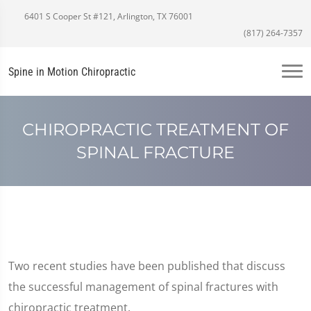
6401 S Cooper St #121, Arlington, TX 76001
(817) 264-7357
Spine in Motion Chiropractic
CHIROPRACTIC TREATMENT OF
SPINAL FRACTURE
Two recent studies have been published that discuss
the successful management of spinal fractures with
chiropractic treatment.