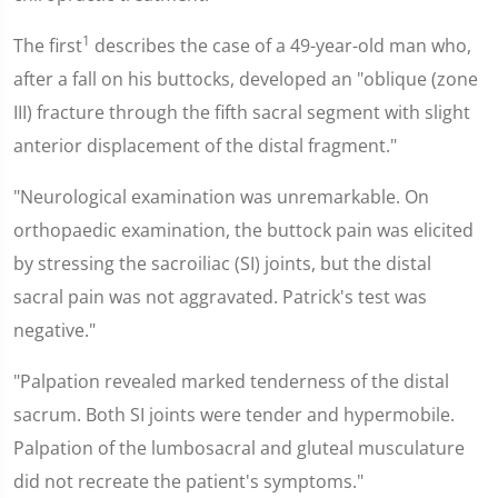
1
The first
describes the case of a 49-year-old man who,
after a fall on his buttocks, developed an "oblique (zone
III) fracture through the fifth sacral segment with slight
anterior displacement of the distal fragment."
"Neurological examination was unremarkable. On
orthopaedic examination, the buttock pain was elicited
by stressing the sacroiliac (SI) joints, but the distal
sacral pain was not aggravated. Patrick's test was
negative."
"Palpation revealed marked tenderness of the distal
sacrum. Both SI joints were tender and hypermobile.
Palpation of the lumbosacral and gluteal musculature
did not recreate the patient's symptoms."