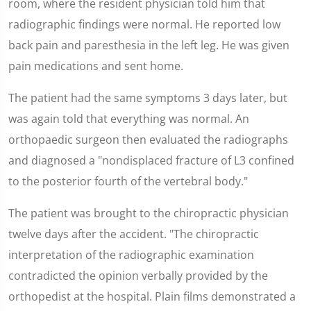
room, where the resident physician told him that
radiographic findings were normal. He reported low
back pain and paresthesia in the left leg. He was given
pain medications and sent home.
The patient had the same symptoms 3 days later, but
was again told that everything was normal. An
orthopaedic surgeon then evaluated the radiographs
and diagnosed a "nondisplaced fracture of L3 confined
to the posterior fourth of the vertebral body."
The patient was brought to the chiropractic physician
twelve days after the accident. "The chiropractic
interpretation of the radiographic examination
contradicted the opinion verbally provided by the
orthopedist at the hospital. Plain films demonstrated a