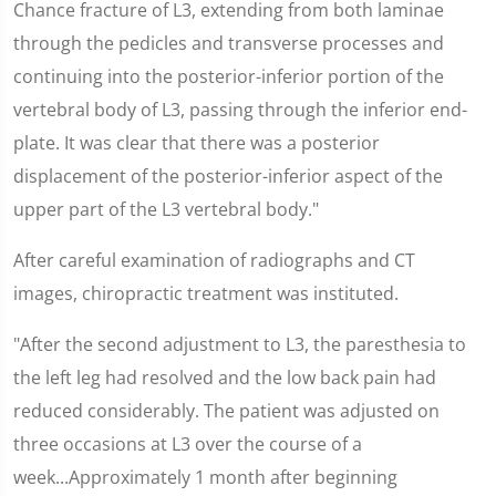
Chance fracture of L3, extending from both laminae
through the pedicles and transverse processes and
continuing into the posterior-inferior portion of the
vertebral body of L3, passing through the inferior end-
plate. It was clear that there was a posterior
displacement of the posterior-inferior aspect of the
upper part of the L3 vertebral body."
After careful examination of radiographs and CT
images, chiropractic treatment was instituted.
"After the second adjustment to L3, the paresthesia to
the left leg had resolved and the low back pain had
reduced considerably. The patient was adjusted on
three occasions at L3 over the course of a
week...Approximately 1 month after beginning