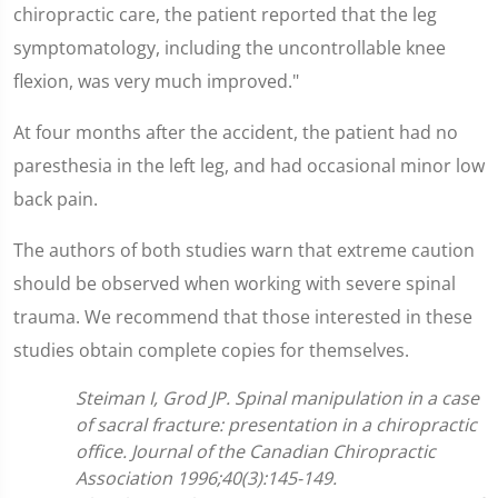
chiropractic care, the patient reported that the leg
symptomatology, including the uncontrollable knee
flexion, was very much improved."
At four months after the accident, the patient had no
paresthesia in the left leg, and had occasional minor low
back pain.
The authors of both studies warn that extreme caution
should be observed when working with severe spinal
trauma. We recommend that those interested in these
studies obtain complete copies for themselves.
Steiman I, Grod JP. Spinal manipulation in a case
of sacral fracture: presentation in a chiropractic
office. Journal of the Canadian Chiropractic
Association 1996;40(3):145-149.