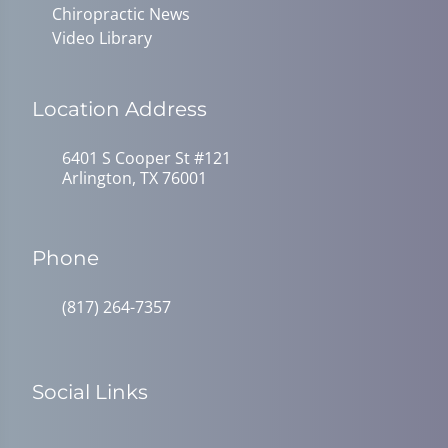
Chiropractic News
Video Library
Location Address
6401 S Cooper St #121
Arlington, TX 76001
Phone
(817) 264-7357
Social Links