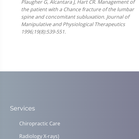
Plaugher G, Alcantara J, Hart CR. Management of
the patient with a Chance fracture of the lumbar
spine and concomitant subluxation. Journal of
Manipulative and Physiological Therapeutics
1996;19(8):539-551.
Services
Chiropractic Care
Radiology X-rays)