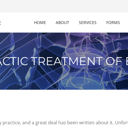
c
HOME
ABOUT
SERVICES
FORMS
CTIC TREATMENT OF 
practice, and a great deal has been written about it. Unfort