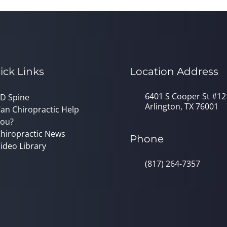
ick Links
Location Address
6401 S Cooper St #12
D Spine
Arlington, TX 76001
an Chiropractic Help
ou?
hiropractic News
Phone
ideo Library
(817) 264-7357