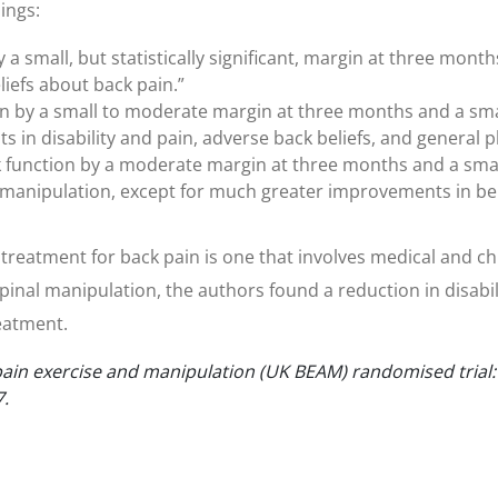
ings:
a small, but statistically significant, margin at three month
liefs about back pain.”
 by a small to moderate margin at three months and a small
in disability and pain, adverse back beliefs, and general ph
unction by a moderate margin at three months and a small
an manipulation, except for much greater improvements in be
ve treatment for back pain is one that involves medical and 
inal manipulation, the authors found a reduction in disabi
reatment.
in exercise and manipulation (UK BEAM) randomised trial: e
7.