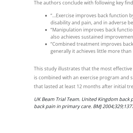
The authors conclude with following key find
“…Exercise improves back function by 
disability and pain, and in adverse be
“Manipulation improves back function
also achieves sustained improvements 
“Combined treatment improves back f
generally it achieves little more th
This study illustrates that the most effecti
is combined with an exercise program and sp
that lasted at least 12 months after initial t
UK Beam Trial Team. United Kingdom back pa
back pain in primary care. BMJ 2004;329;137