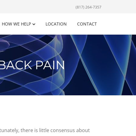
(817) 264-7357
HOW WE HELP
LOCATION
CONTACT
BACK PAIN
unately, there is little consensus about