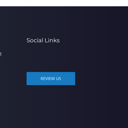
Social Links
1
REVIEW US