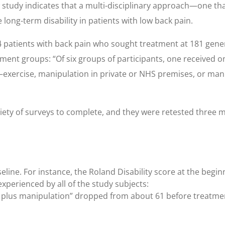
w study indicates that a multi-disciplinary approach—one th
ong-term disability in patients with low back pain.
 patients with back pain who sought treatment at 181 gene
ent groups: “Of six groups of participants, one received on
n—exercise, manipulation in private or NHS premises, or man
riety of surveys to complete, and they were retested three 
eline. For instance, the Roland Disability score at the begin
experienced by all of the study subjects:
t plus manipulation” dropped from about 61 before treatment 