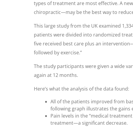
types of treatment are most effective. A ne
chiropractic—may be the best way to reduce l
This large study from the UK examined 1,334
patients were divided into randomized treatm
five received best care plus an interventio
followed by exercise.”
The study participants were given a wide va
again at 12 months.
Here’s what the analysis of the data found:
All of the patients improved from bas
following graph illustrates the gains 
Pain levels in the “medical treatmen
treatment—a significant decrease.