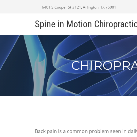
6401 S Cooper St #121, Arlington, TX 76001
Spine in Motion Chiropracti
CHIROPRA
Back pain is a common problem seen in daily 