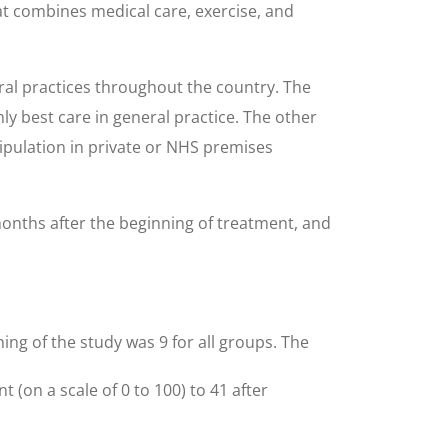
at combines medical care, exercise, and
ral practices throughout the country. The
ly best care in general practice. The other
ipulation in private or NHS premises
months after the beginning of treatment, and
ning of the study was 9 for all groups. The
(on a scale of 0 to 100) to 41 after