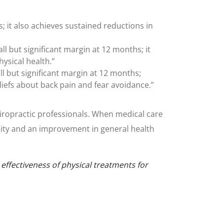
s; it also achieves sustained reductions in
 but significant margin at 12 months; it
ysical health.”
 but significant margin at 12 months;
liefs about back pain and fear avoidance.”
chiropractic professionals. When medical care
lity and an improvement in general health
ffectiveness of physical treatments for