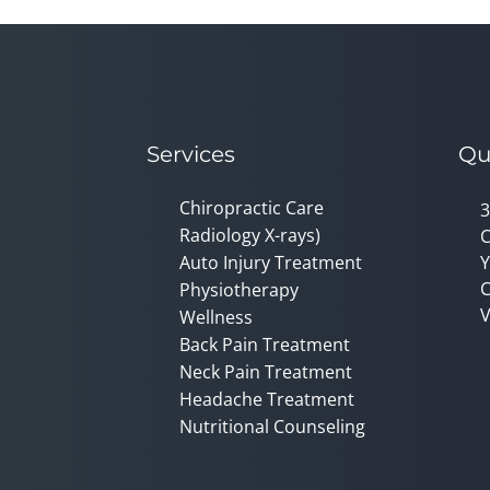
Services
Qu
Chiropractic Care
3
Radiology X-rays)
C
Auto Injury Treatment
Y
C
Physiotherapy
V
Wellness
Back Pain Treatment
Neck Pain Treatment
Headache Treatment
Nutritional Counseling