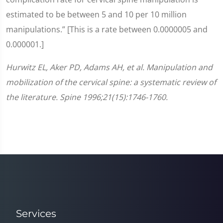
estimated to be between 5 and 10 per 10 million
manipulations.” [This is a rate between 0.0000005 and
0.000001.]
Hurwitz EL, Aker PD, Adams AH, et al. Manipulation and
mobilization of the cervical spine: a systematic review of
the literature. Spine 1996;21(15):1746-1760.
Services