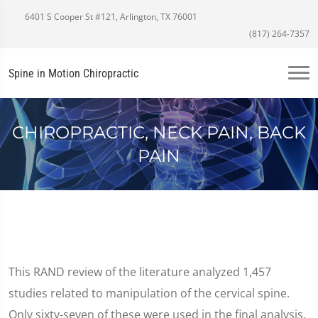
6401 S Cooper St #121, Arlington, TX 76001
(817) 264-7357
Spine in Motion Chiropractic
CHIROPRACTIC, NECK PAIN, BACK
PAIN
This RAND review of the literature analyzed 1,457
studies related to manipulation of the cervical spine.
Only sixty-seven of these were used in the final analysis,