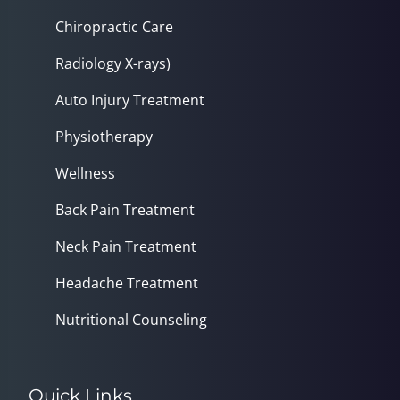
Chiropractic Care
Radiology X-rays)
Auto Injury Treatment
Physiotherapy
Wellness
Back Pain Treatment
Neck Pain Treatment
Headache Treatment
Nutritional Counseling
Quick Links