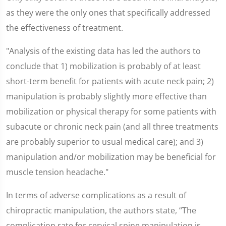
as they were the only ones that specifically addressed
the effectiveness of treatment.
"Analysis of the existing data has led the authors to
conclude that 1) mobilization is probably of at least
short-term benefit for patients with acute neck pain; 2)
manipulation is probably slightly more effective than
mobilization or physical therapy for some patients with
subacute or chronic neck pain (and all three treatments
are probably superior to usual medical care); and 3)
manipulation and/or mobilization may be beneficial for
muscle tension headache."
In terms of adverse complications as a result of
chiropractic manipulation, the authors state, “The
complication rate for cervical spine manipulation is