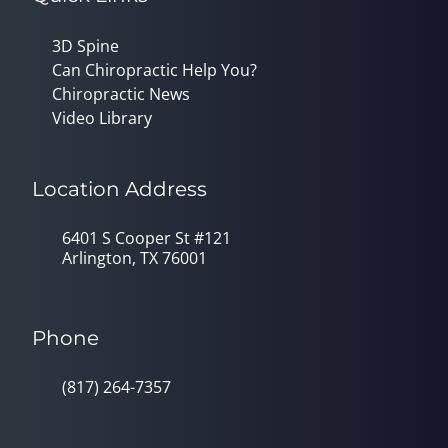
3D Spine
Can Chiropractic Help You?
Chiropractic News
Video Library
Location Address
6401 S Cooper St #121
Arlington, TX 76001
Phone
(817) 264-7357