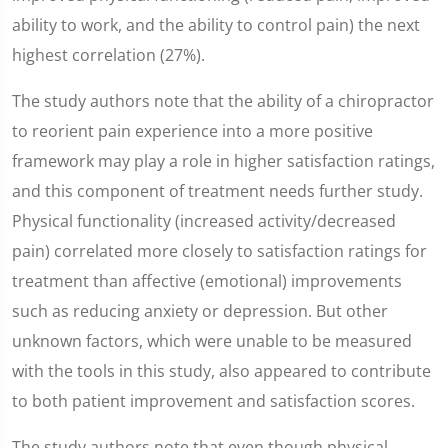
ability to work, and the ability to control pain) the next
highest correlation (27%).
The study authors note that the ability of a chiropractor
to reorient pain experience into a more positive
framework may play a role in higher satisfaction ratings,
and this component of treatment needs further study.
Physical functionality (increased activity/decreased
pain) correlated more closely to satisfaction ratings for
treatment than affective (emotional) improvements
such as reducing anxiety or depression. But other
unknown factors, which were unable to be measured
with the tools in this study, also appeared to contribute
to both patient improvement and satisfaction scores.
The study authors note that even though physical