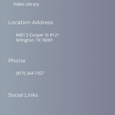
Video Library
Location Address
6401 S Cooper St #121
Arlington, TX 76001
Phone
(817) 264-7357
Social Links