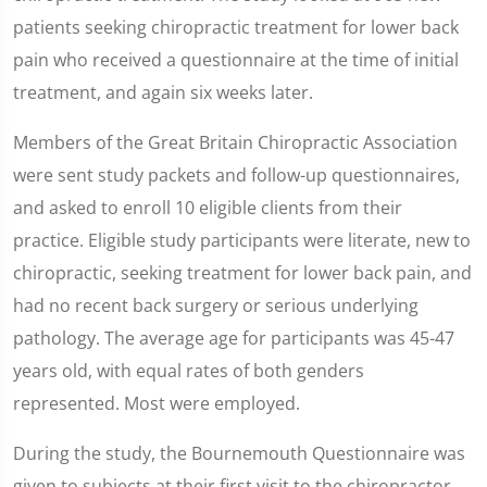
patients seeking chiropractic treatment for lower back
pain who received a questionnaire at the time of initial
treatment, and again six weeks later.
Members of the Great Britain Chiropractic Association
were sent study packets and follow-up questionnaires,
and asked to enroll 10 eligible clients from their
practice. Eligible study participants were literate, new to
chiropractic, seeking treatment for lower back pain, and
had no recent back surgery or serious underlying
pathology. The average age for participants was 45-47
years old, with equal rates of both genders
represented. Most were employed.
During the study, the Bournemouth Questionnaire
was
given to subjects at their first visit to the chiropractor.