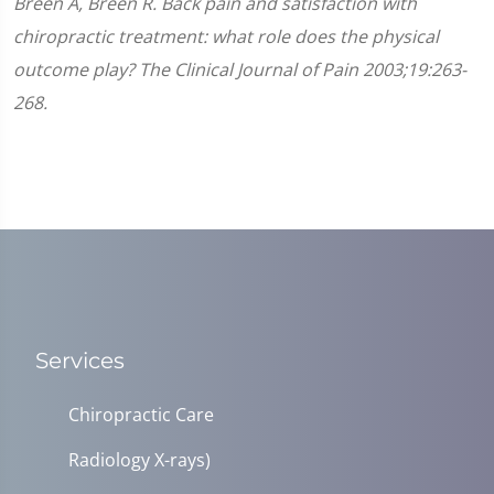
Breen A, Breen R. Back pain and satisfaction with
chiropractic treatment: what role does the physical
outcome play? The Clinical Journal of Pain 2003;19:263-
268.
Services
Chiropractic Care
Radiology X-rays)