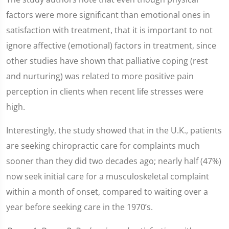
factors were more significant than emotional ones in
satisfaction with treatment, that it is important to not
ignore affective (emotional) factors in treatment, since
other studies have shown that palliative coping (rest
and nurturing) was related to more positive pain
perception in clients when recent life stresses were
high.
Interestingly, the study showed that in the U.K., patients
are seeking chiropractic care for complaints much
sooner than they did two decades ago; nearly half (47%)
now seek initial care for a musculoskeletal complaint
within a month of onset, compared to waiting over a
year before seeking care in the 1970’s.