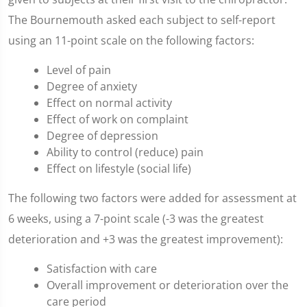
The Bournemouth asked each subject to self-report
using an 11-point scale on the following factors:
Level of pain
Degree of anxiety
Effect on normal activity
Effect of work on complaint
Degree of depression
Ability to control (reduce) pain
Effect on lifestyle (social life)
The following two factors were added for assessment at
6 weeks, using a 7-point scale (-3 was the greatest
deterioration and +3 was the greatest improvement):
Satisfaction with care
Overall improvement or deterioration over the
care period