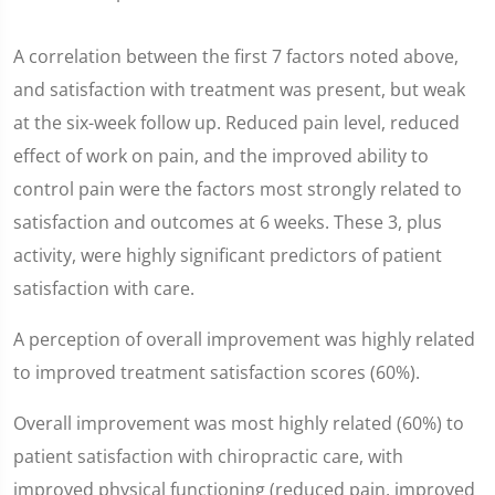
A correlation between the first 7 factors noted above,
and satisfaction with treatment was present, but weak
at the six-week follow up. Reduced pain level, reduced
effect of work on pain, and the improved ability to
control pain were the factors most strongly related to
satisfaction and outcomes at 6 weeks. These 3, plus
activity, were highly significant predictors of patient
satisfaction with care.
A perception of overall improvement was highly related
to improved treatment satisfaction scores (60%).
Overall improvement was most highly related (60%) to
patient satisfaction with chiropractic care, with
improved physical functioning (reduced pain, improved