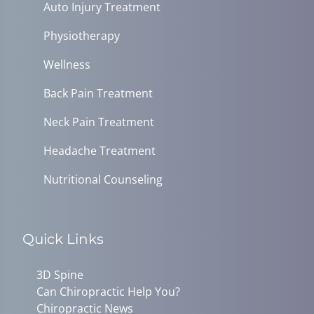
Auto Injury Treatment
Physiotherapy
Wellness
Back Pain Treatment
Neck Pain Treatment
Headache Treatment
Nutritional Counseling
Quick Links
3D Spine
Can Chiropractic Help You?
Chiropractic News