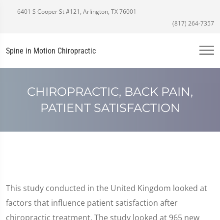
6401 S Cooper St #121, Arlington, TX 76001
(817) 264-7357
Spine in Motion Chiropractic
CHIROPRACTIC, BACK PAIN,
PATIENT SATISFACTION
This study conducted in the United Kingdom looked at
factors that influence patient satisfaction after
chiropractic treatment. The study looked at 965 new