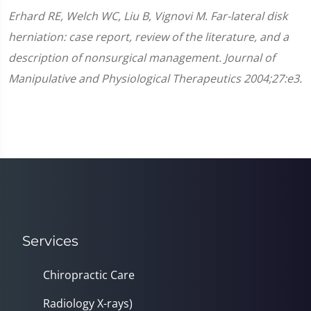
Erhard RE, Welch WC, Liu B, Vignovi M. Far-lateral disk
herniation: case report, review of the literature, and a
description of nonsurgical management. Journal of
Manipulative and Physiological Therapeutics 2004;27:e3.
Services
Chiropractic Care
Radiology X-rays)