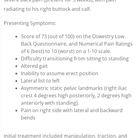
radiating to his right buttock and calf.
Presenting Symptoms:
Score of 73 (out of 100) on the Oswestry Low
Back Questionnaire, and Numerical Pain Ratings
of 6 (best) to 10 (worst) on a 1-10 scale.
Difficulty transitioning from sitting to standing
Altered gait
Inability to assume erect position
Lateral list to left
Asymmetric static pelvic landmarks (right iliac
crest 4 degrees high posteriorly, 2 degrees high
anteriorly with standing).
Pain on right side with lateral and backward
bends
Initial treatment included manipulation, traction, and