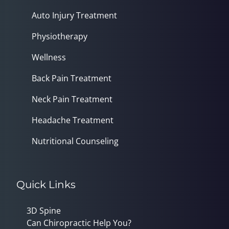
Auto Injury Treatment
Physiotherapy
Wellness
Back Pain Treatment
Neck Pain Treatment
Headache Treatment
Nutritional Counseling
Quick Links
3D Spine
Can Chiropractic Help You?