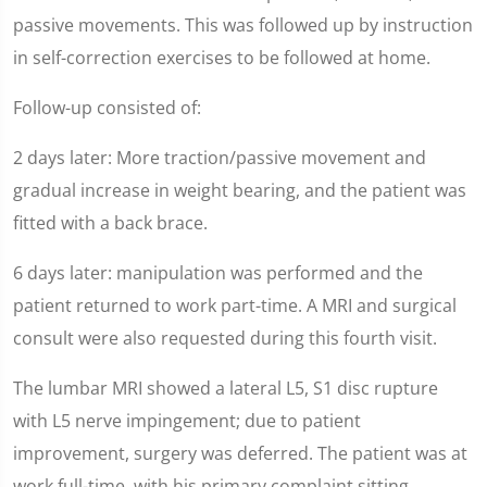
passive movements. This was followed up by instruction
in self-correction exercises to be followed at home.
Follow-up consisted of:
2 days later: More traction/passive movement and
gradual increase in weight bearing, and the patient was
fitted with a back brace.
6 days later: manipulation was performed and the
patient returned to work part-time. A MRI and surgical
consult were also requested during this fourth visit.
The lumbar MRI showed a lateral L5, S1 disc rupture
with L5 nerve impingement; due to patient
improvement, surgery was deferred. The patient was at
work full-time, with his primary complaint sitting