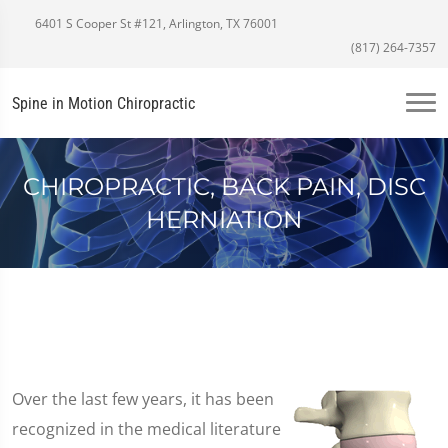
6401 S Cooper St #121, Arlington, TX 76001
(817) 264-7357
Spine in Motion Chiropractic
CHIROPRACTIC, BACK PAIN, DISC
HERNIATION
Over the last few years, it has been
recognized in the medical literature