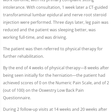
intolerance. With consultation, 1 week later a CT-guided
transforaminal lumbar epidural and nerve root steroid
injection were performed. Three days later, leg pain was
reduced and the patient was sleeping better, was
working full-time, and was driving.
The patient was then referred to physical therapy for
further rehabilitation.
By the end of 4 weeks of physical therapy—8 weeks after
being seen initially for the herniation—the patient had
achieved scores of 0 on the Numeric Pain Scale, and of 2
(out of 100) on the Oswestry Low Back Pain
Questionnaire.
During 2 follow-up visits at 14 weeks and 20 weeks after