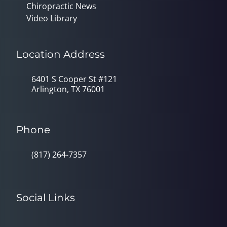
Chiropractic News
Video Library
Location Address
6401 S Cooper St #121
Arlington, TX 76001
Phone
(817) 264-7357
Social Links