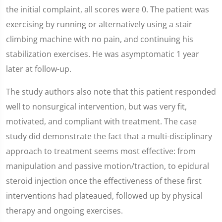
the initial complaint, all scores were 0. The patient was
exercising by running or alternatively using a stair
climbing machine with no pain, and continuing his
stabilization exercises. He was asymptomatic 1 year
later at follow-up.
The study authors also note that this patient responded
well to nonsurgical intervention, but was very fit,
motivated, and compliant with treatment. The case
study did demonstrate the fact that a multi-disciplinary
approach to treatment seems most effective: from
manipulation and passive motion/traction, to epidural
steroid injection once the effectiveness of these first
interventions had plateaued, followed up by physical
therapy and ongoing exercises.