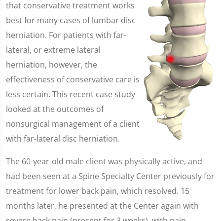
that conservative treatment works
best for many cases of lumbar disc
herniation. For patients with far-
lateral, or extreme lateral
herniation, however, the
effectiveness of conservative care is
less certain. This recent case study
looked at the outcomes of
nonsurgical management of a client
with far-lateral disc herniation.
The 60-year-old male client was physically active, and
had been seen at a Spine Specialty Center previously for
treatment for lower back pain, which resolved. 15
months later, he presented at the Center again with
severe back pain (present for 3 weeks), with pain