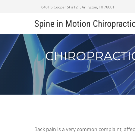
6401 S Cooper St #121, Arlington, TX 76001
Spine in Motion Chiropracti
CHIROPRACTI
Back pain is a very common complaint, affecti