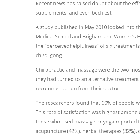
Recent news has raised doubt about the effec
supplements, and even bed rest.
A study published in May 2010 looked into t
Medical School and Brigham and Women’s Hosp
the “perceivedhelpfulness” of six treatments
chi/qi gong.
Chiropractic and massage were the two most
they had turned to an alternative treatment
recommendation from their doctor.
The researchers found that 60% of people who
This rate of satisfaction was highest among 
those who used massage or yoga reported th
acupuncture (42%), herbal therapies (32%), 