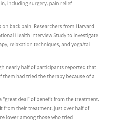
, including surgery, pain relief
es on back pain. Researchers from Harvard
ional Health Interview Study to investigate
apy, relaxation techniques, and yoga/tai
nearly half of participants reported that
of them had tried the therapy because of a
a “great deal” of benefit from the treatment.
 from their treatment. Just over half of
ere lower among those who tried