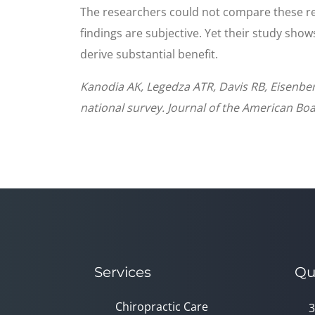
The researchers could not compare these res
findings are subjective. Yet their study sho
derive substantial benefit.
Kanodia AK, Legedza ATR, Davis RB, Eisenber
national survey. Journal of the American Boa
Services
Qu
Chiropractic Care
3