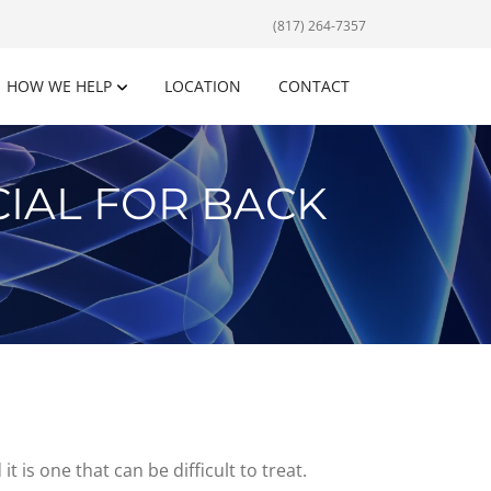
(817) 264-7357
HOW WE HELP
LOCATION
CONTACT
IAL FOR BACK
 is one that can be difficult to treat.