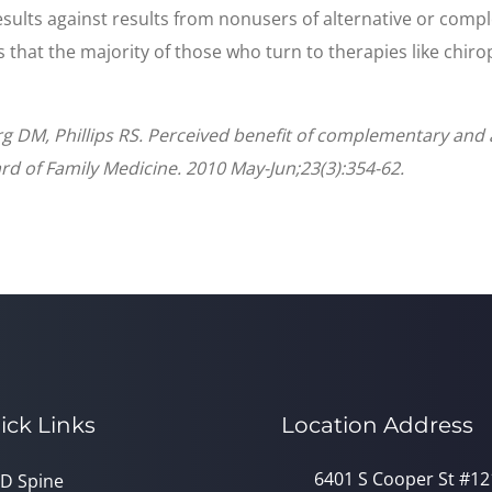
ults against results from nonusers of alternative or compl
ws that the majority of those who turn to therapies like chir
g DM, Phillips RS. Perceived benefit of complementary and a
rd of Family Medicine. 2010 May-Jun;23(3):354-62.
ick Links
Location Address
6401 S Cooper St #12
D Spine