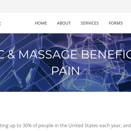
c
HOME
ABOUT
SERVICES
FORMS
C & MASSAGE BENEFIC
PAIN
ng up to 30% of people in the United States each year, and it