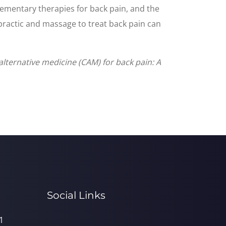
ementary therapies for back pain, and the
opractic and massage to treat back pain can
lternative medicine (CAM) for back pain: A
Social Links
1