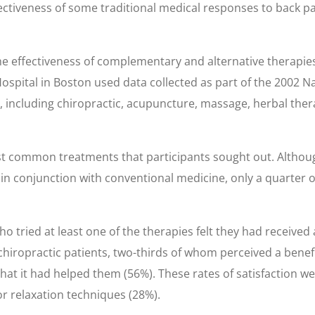
tiveness of some traditional medical responses to back pain
he effectiveness of complementary and alternative therapi
ital in Boston used data collected as part of the 2002 Nat
, including chiropractic, acupuncture, massage, herbal ther
 common treatments that participants sought out. Although 
 in conjunction with conventional medicine, only a quarter 
 tried at least one of the therapies felt they had received 
chiropractic patients, two-thirds of whom perceived a benefit
at it had helped them (56%). These rates of satisfaction w
or relaxation techniques (28%).