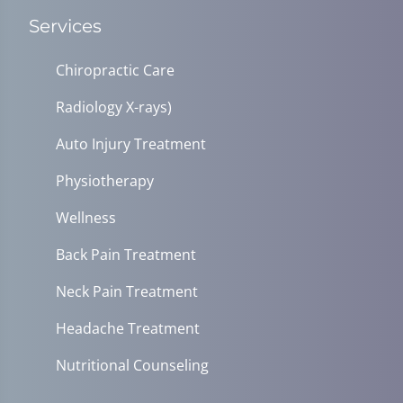
Services
Chiropractic Care
Radiology X-rays)
Auto Injury Treatment
Physiotherapy
Wellness
Back Pain Treatment
Neck Pain Treatment
Headache Treatment
Nutritional Counseling