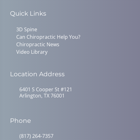
Quick Links
3D Spine
Can Chiropractic Help You?
Chiropractic News
Video Library
Location Address
6401 S Cooper St #121
Arlington, TX 76001
Phone
(817) 264-7357