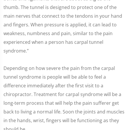
thumb. The tunnel is designed to protect one of the
main nerves that connect to the tendons in your hand
and fingers. When pressure is applied, it can lead to
weakness, numbness and pain, similar to the pain
experienced when a person has carpal tunnel
syndrome.”
Depending on how severe the pain from the carpal
tunnel syndrome is people will be able to feel a
difference immediately after the first visit to a
chiropractor. Treatment for carpal syndrome will be a
long-term process that will help the pain sufferer get
back to living a normal life. Soon the joints and muscles
in the hands, wrist, fingers will be functioning as they
should be.