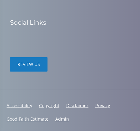
Social Links
REVIEW US
Accessibility
Copyright
Disclaimer
Privacy
Good Faith Estimate
Admin