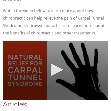
Watch the video below to learn more about how
chiropractic can help relieve the pain of Carpal Tunnel
Syndrome, or browse our articles to learn more about
the benefits of chiropractic and other treatments.
0
Articles:
seconds
of