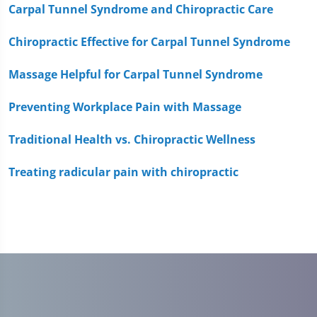
1
Carpal Tunnel Syndrome and Chiropractic Care
minute,
51
Chiropractic Effective for Carpal Tunnel Syndrome
seconds
Massage Helpful for Carpal Tunnel Syndrome
Preventing Workplace Pain with Massage
Traditional Health vs. Chiropractic Wellness
Treating radicular pain with chiropractic