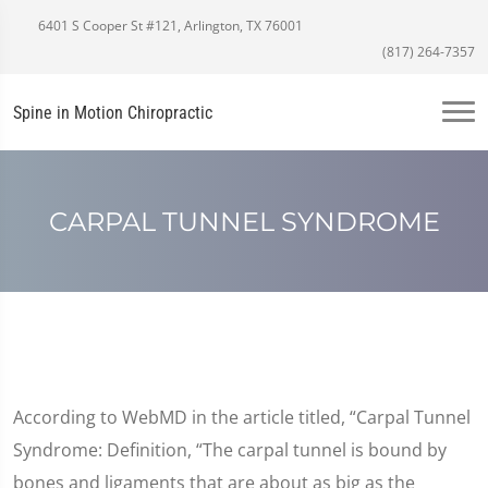
6401 S Cooper St #121, Arlington, TX 76001
(817) 264-7357
Spine in Motion Chiropractic
CARPAL TUNNEL SYNDROME
According to WebMD in the article titled, “Carpal Tunnel
Syndrome: Definition, “The carpal tunnel is bound by
bones and ligaments that are about as big as the