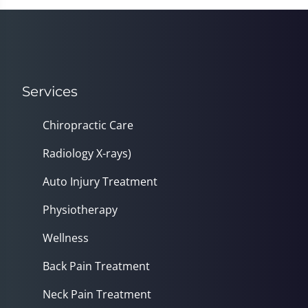
Services
Chiropractic Care
Radiology X-rays)
Auto Injury Treatment
Physiotherapy
Wellness
Back Pain Treatment
Neck Pain Treatment