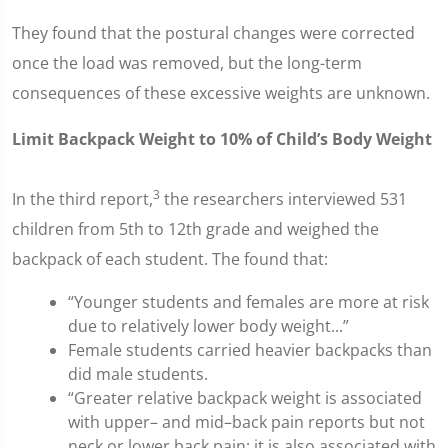
They found that the postural changes were corrected
once the load was removed, but the long-term
consequences of these excessive weights are unknown.
Limit Backpack Weight to 10% of Child’s Body Weight
3
In the third report,
the researchers interviewed 531
children from 5th to 12th grade and weighed the
backpack of each student. The found that:
“Younger students and females are more at risk
due to relatively lower body weight...”
Female students carried heavier backpacks than
did male students.
“Greater relative backpack weight is associated
with upper– and mid–back pain reports but not
neck or lower back pain; it is also associated with