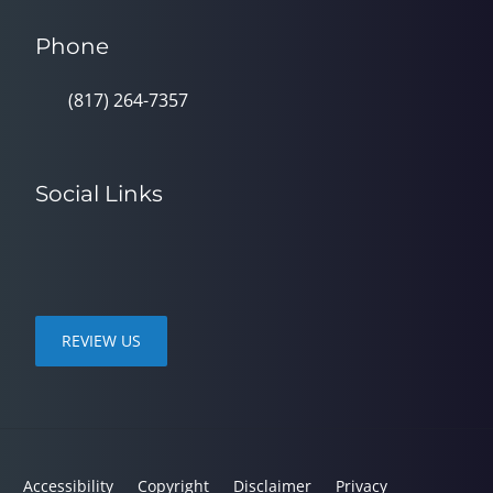
Phone
(817) 264-7357
Social Links
REVIEW US
Accessibility
Copyright
Disclaimer
Privacy