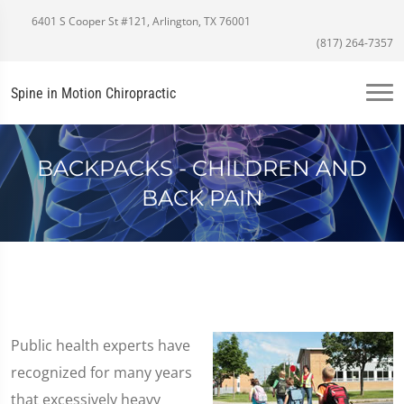
6401 S Cooper St #121, Arlington, TX 76001
(817) 264-7357
Spine in Motion Chiropractic
BACKPACKS - CHILDREN AND
BACK PAIN
Public health experts have
recognized for many years
that excessively heavy