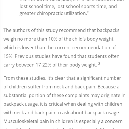
lost school time, lost school sports time, and
greater chiropractic utilization.”
The authors of this study recommend that backpacks
weigh no more than 10% of the child’s body weight,
which is lower than the current recommendation of
15%. Previous studies have found that students often
2
carry between 17-22% of their body weight.
From these studies, it’s clear that a significant number
of children suffer from neck and back pain. Because a
substantial portion of these complaints may originate in
backpack usage, it is critical when dealing with children
with neck and back pain to ask about backpack usage.
Musculoskeletal pain in children is especially a concern