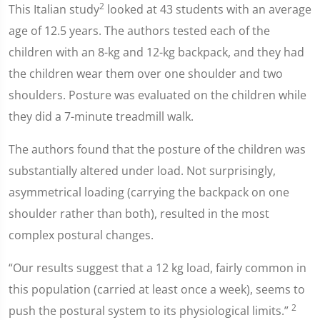
2
This Italian study
looked at 43 students with an average
age of 12.5 years. The authors tested each of the
children with an 8-kg and 12-kg backpack, and they had
the children wear them over one shoulder and two
shoulders. Posture was evaluated on the children while
they did a 7-minute treadmill walk.
The authors found that the posture of the children was
substantially altered under load. Not surprisingly,
asymmetrical loading (carrying the backpack on one
shoulder rather than both), resulted in the most
complex postural changes.
“Our results suggest that a 12 kg load, fairly common in
this population (carried at least once a week), seems to
2
push the postural system to its physiological limits.”