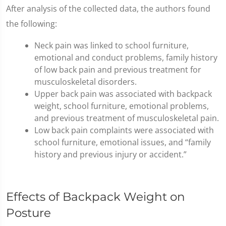
After analysis of the collected data, the authors found
the following:
Neck pain was linked to school furniture,
emotional and conduct problems, family history
of low back pain and previous treatment for
musculoskeletal disorders.
Upper back pain was associated with backpack
weight, school furniture, emotional problems,
and previous treatment of musculoskeletal pain.
Low back pain complaints were associated with
school furniture, emotional issues, and “family
history and previous injury or accident.”
Effects of Backpack Weight on
Posture