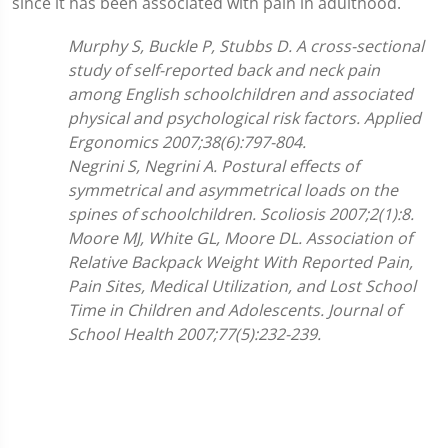
since it has been associated with pain in adulthood.
Murphy S, Buckle P, Stubbs D.
A cross-sectional
study of self-reported back and neck pain
among English schoolchildren and associated
physical and psychological risk factors. Applied
Ergonomics 2007;
38(6):797-804.
Negrini S, Negrini A. Postural effects of
symmetrical and asymmetrical loads on the
spines of schoolchildren. Scoliosis 2007;2(1):8.
Moore MJ, White GL, Moore DL. Association of
Relative Backpack Weight With Reported Pain,
Pain Sites, Medical Utilization, and Lost School
Time in Children and Adolescents. Journal of
School Health 2007;77(5):232-239.