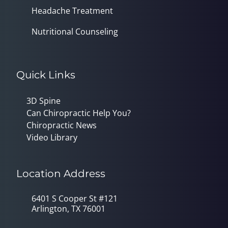
Headache Treatment
Nutritional Counseling
Quick Links
3D Spine
Can Chiropractic Help You?
Chiropractic News
Video Library
Location Address
6401 S Cooper St #121
Arlington, TX 76001