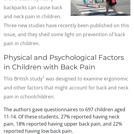
backpacks can cause back
and neck pain in children.
Three new studies have recently been published on this
issue, and they shed some light on prevention of back
pain in children.
Physical and Psychological Factors
in Children with Back Pain
1
This British study
was designed to examine ergonomic
and other factors that might account for back and neck
pain in schoolchildren.
The authors gave questionnaires to 697 children aged
11-14. Of these students, 27% reported having neck
pain, 18% reported having upper back pain, and 22%
reported having low back pain.