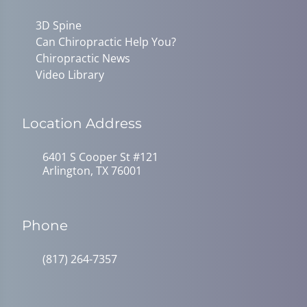
3D Spine
Can Chiropractic Help You?
Chiropractic News
Video Library
Location Address
6401 S Cooper St #121
Arlington, TX 76001
Phone
(817) 264-7357