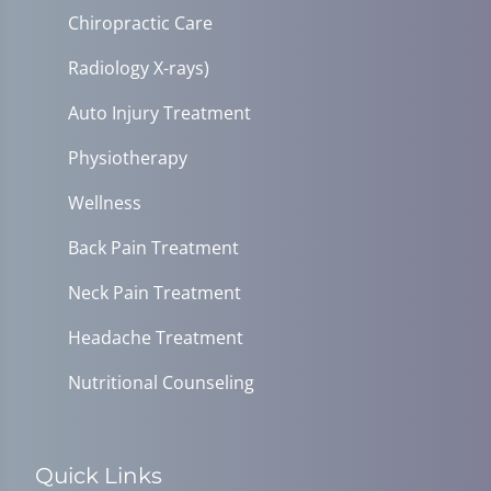
Chiropractic Care
Radiology X-rays)
Auto Injury Treatment
Physiotherapy
Wellness
Back Pain Treatment
Neck Pain Treatment
Headache Treatment
Nutritional Counseling
Quick Links