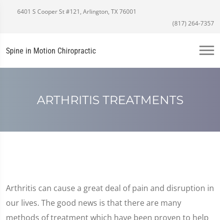
6401 S Cooper St #121, Arlington, TX 76001
(817) 264-7357
Spine in Motion Chiropractic
ARTHRITIS TREATMENTS
Arthritis can cause a great deal of pain and disruption in
our lives. The good news is that there are many
methods of treatment which have been proven to help