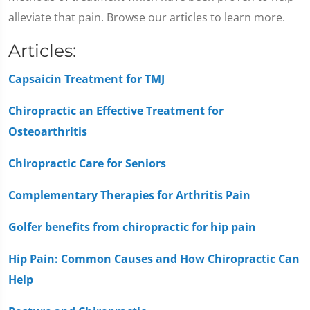
alleviate that pain. Browse our articles to learn more.
Articles:
Capsaicin Treatment for TMJ
Chiropractic an Effective Treatment for
Osteoarthritis
Chiropractic Care for Seniors
Complementary Therapies for Arthritis Pain
Golfer benefits from chiropractic for hip pain
Hip Pain: Common Causes and How Chiropractic Can
Help