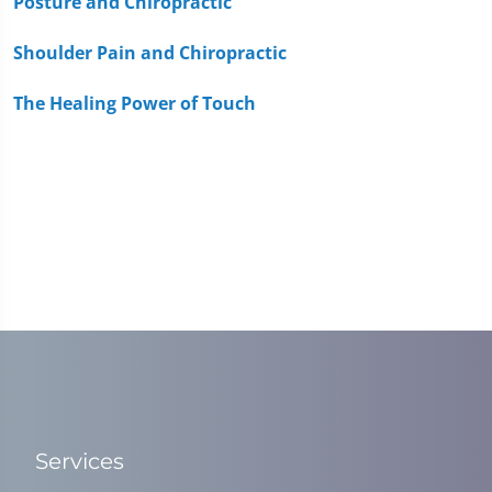
Posture and Chiropractic
Shoulder Pain and Chiropractic
The Healing Power of Touch
Services