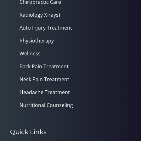
Chiropractic Care
Radiology X-rays)
Auto Injury Treatment
Physiotherapy
Wellness
Back Pain Treatment
Neck Pain Treatment
Headache Treatment
Nutritional Counseling
Quick Links