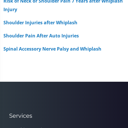
Risk of Neck or Shoulder Pain 7 Years after Whiplash
Injury
Shoulder Injuries after Whiplash
Shoulder Pain After Auto Injuries
Spinal Accessory Nerve Palsy and Whiplash
Services