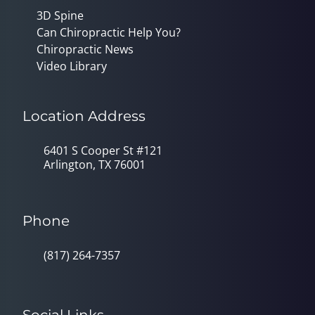
3D Spine
Can Chiropractic Help You?
Chiropractic News
Video Library
Location Address
6401 S Cooper St #121
Arlington, TX 76001
Phone
(817) 264-7357
Social Links