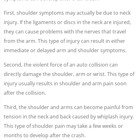
First, shoulder symptoms may actually be due to neck
injury. If the ligaments or discs in the neck are injured,
they can cause problems with the nerves that travel
from the arm. This type of injury can result in either
immediate or delayed arm and shoulder symptoms.
Second, the violent force of an auto collision can
directly damage the shoulder, arm or wrist. This type of
injury usually results in shoulder and arm pain soon
after the collision.
Third, the shoulder and arms can become painful from
tension in the neck and back caused by whiplash injury.
This type of shoulder pain may take a few weeks or
months to develop after the crash.