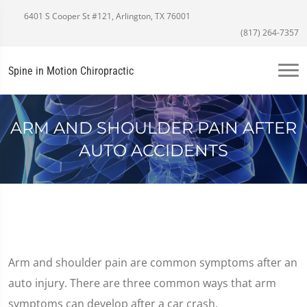
6401 S Cooper St #121, Arlington, TX 76001
(817) 264-7357
Spine in Motion Chiropractic
ARM AND SHOULDER PAIN AFTER
AUTO ACCIDENTS
Arm and shoulder pain are common symptoms after an
auto injury. There are three common ways that arm
symptoms can develop after a car crash.