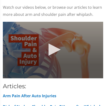
Watch our videos below, or browse our articles to learn
more about arm and shoulder pain after whiplash.
0
seconds
Articles:
of
1
minute,
Arm Pain After Auto Injuries
7
seconds