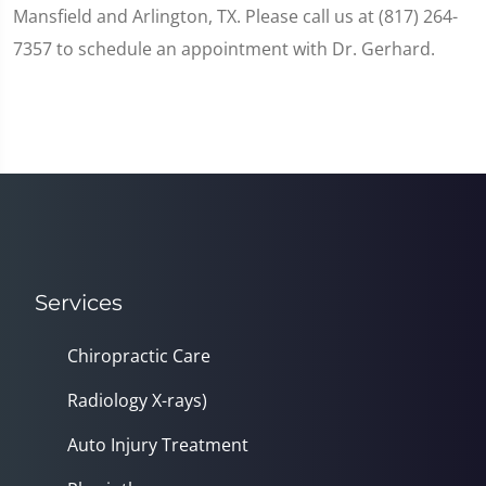
Mansfield and Arlington, TX. Please call us at (817) 264-
7357 to schedule an appointment with Dr. Gerhard.
Services
Chiropractic Care
Radiology X-rays)
Auto Injury Treatment