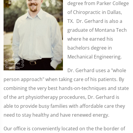
degree from Parker College
of Chiropractic in Dallas,
TX. Dr. Gerhard is also a
graduate of Montana Tech
where he earned his
bachelors degree in
Mechanical Engineering.
Dr. Gerhard uses a "whole
person approach" when taking care of his patients. By
combining the very best hands-on-techniques and state
of the art physiotherapy procedures, Dr. Gerhard is
able to provide busy families with affordable care they
need to stay healthy and have renewed energy.
Our office is conveniently located on the the border of