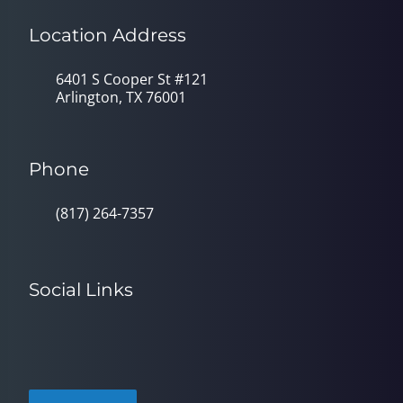
Location Address
6401 S Cooper St #121
Arlington, TX 76001
Phone
(817) 264-7357
Social Links