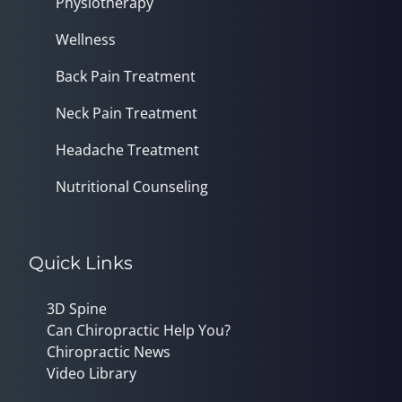
Physiotherapy
Wellness
Back Pain Treatment
Neck Pain Treatment
Headache Treatment
Nutritional Counseling
Quick Links
3D Spine
Can Chiropractic Help You?
Chiropractic News
Video Library