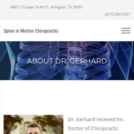
6401 S Cooper St #121, Arlington, TX 76001
(817) 264-7357
Spine in Motion Chiropractic
ABOUT DR. GERHARD
Dr. Gerhard recieved his
Doctor of Chiropractic